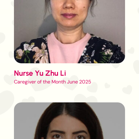
Nurse Yu Zhu Li
Caregiver of the Month June 2025