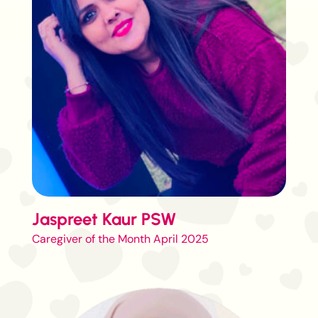
Jaspreet Kaur PSW
Caregiver of the Month April 2025