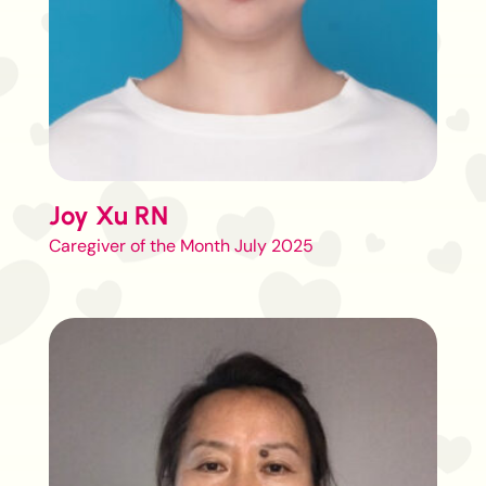
Joy Xu RN
Caregiver of the Month July 2025