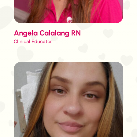
Angela Calalang RN
Clinical Educator