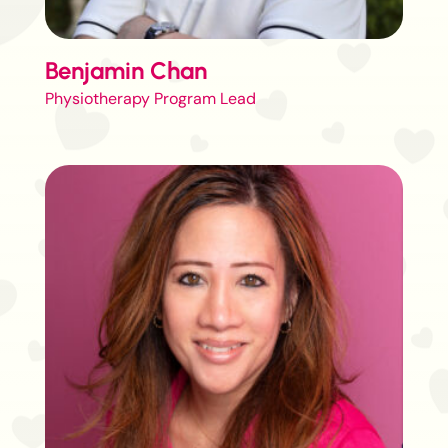
Benjamin Chan
Physiotherapy Program Lead