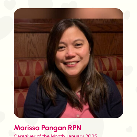
Marissa Pangan RPN
Caregiver of the Month January 2025