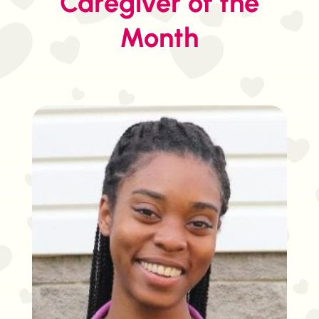
Caregiver of the
Month