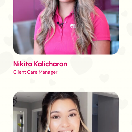
Nikita Kalicharan
Client Care Manager