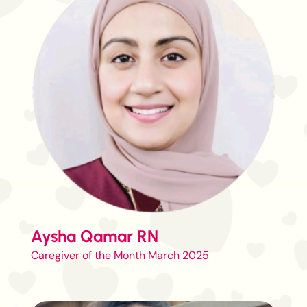
Aysha Qamar RN
Caregiver of the Month March 2025