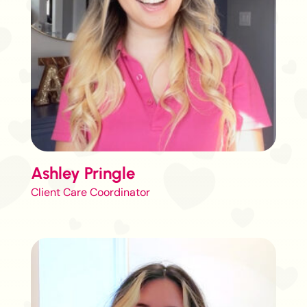
Ashley Pringle
Client Care Coordinator