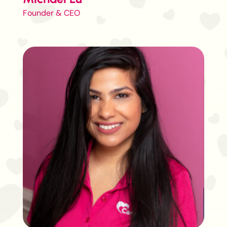
Founder & CEO