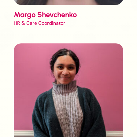
Margo Shevchenko
HR & Care Coordinator