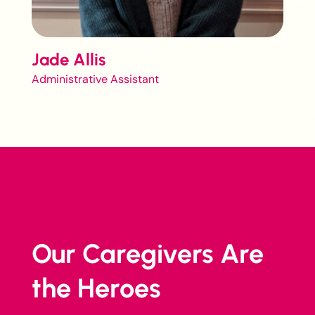
Jade Allis
Administrative Assistant
Our Caregivers Are
the Heroes