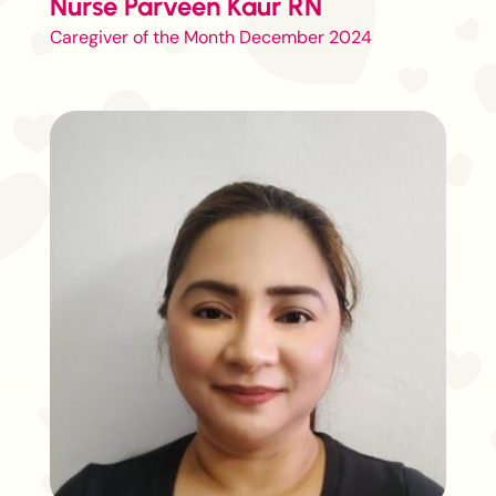
Nurse Parveen Kaur RN
Caregiver of the Month December 2024