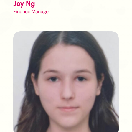
Joy Ng
Finance Manager