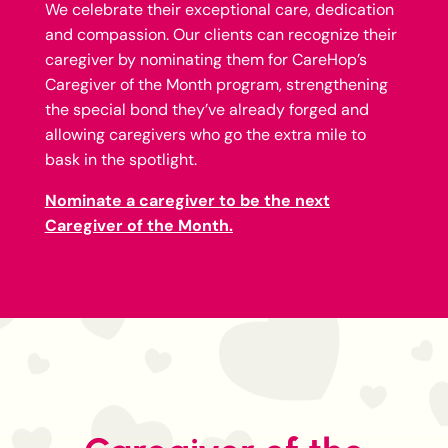
We celebrate their exceptional care, dedication
and compassion. Our clients can recognize their
caregiver by nominating them for CareHop’s
Caregiver of the Month program, strengthening
the special bond they’ve already forged and
allowing caregivers who go the extra mile to
bask in the spotlight.
Nominate a caregiver to be the next
Caregiver of the Month.