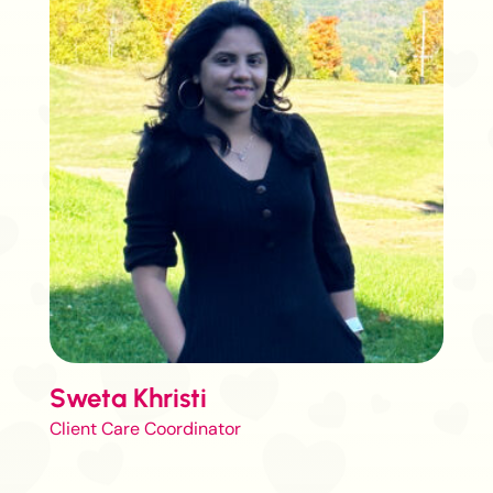
Sweta Khristi
Client Care Coordinator