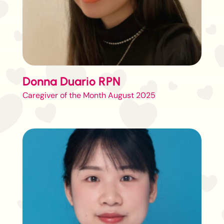
Donna Duario RPN
Caregiver of the Month August 2025