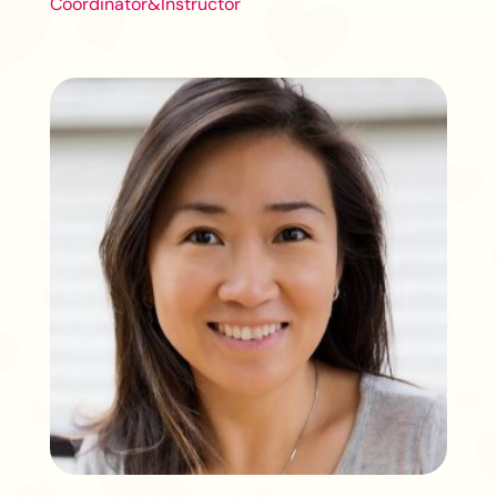
Coordinator&Instructor