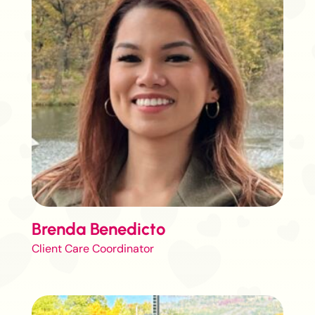
Brenda Benedicto
Client Care Coordinator