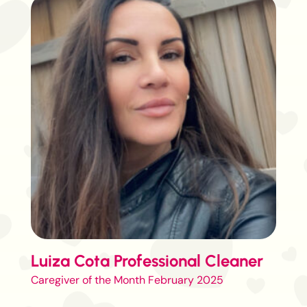
Luiza Cota Professional Cleaner
Caregiver of the Month February 2025