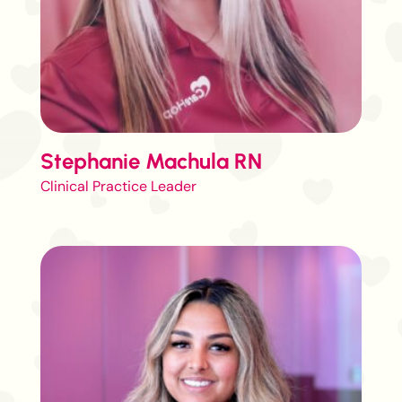
Stephanie Machula RN
Clinical Practice Leader