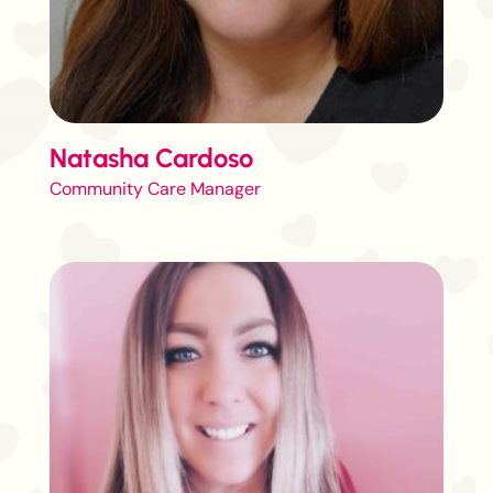
Natasha Cardoso
Community Care Manager