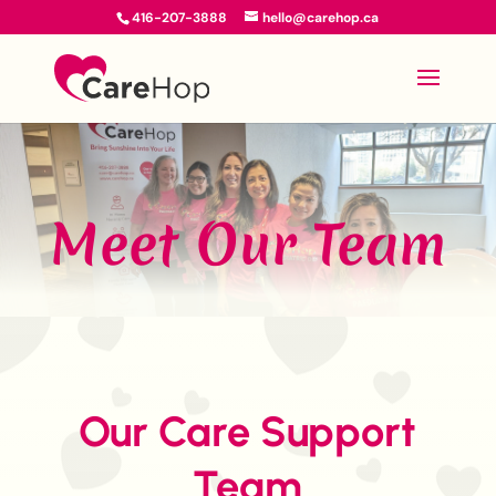
416-207-3888
hello@carehop.ca
Meet Our Team
Our Care Support
Team