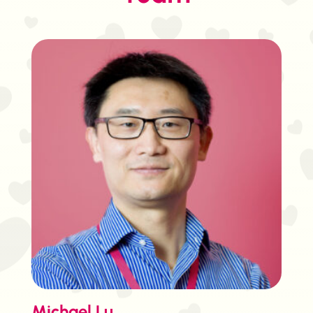
Michael Lu