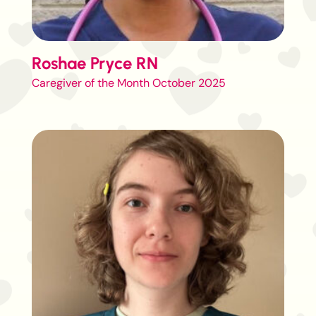
Roshae Pryce RN
Caregiver of the Month October 2025