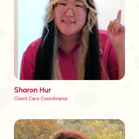
Sharon Hur
Client Care Coordinator