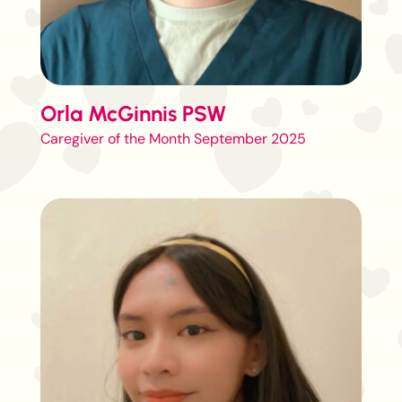
Orla McGinnis PSW
Caregiver of the Month September 2025