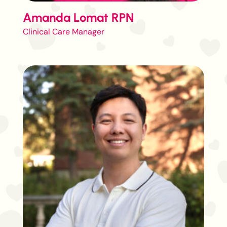
Amanda Lomat RPN
Clinical Care Manager