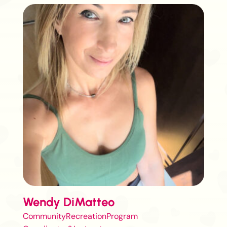
Wendy DiMatteo
CommunityRecreationProgram