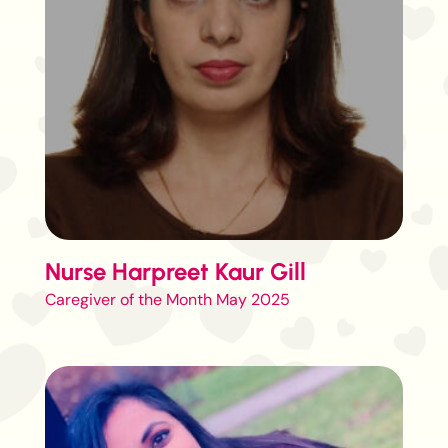
Nurse Harpreet Kaur Gill
Caregiver of the Month May 2025