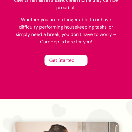
clients remain in a safe, clean home they can be
proud of.
Whether you are no longer able to or have
difficulty performing housekeeping tasks, or
simply need a break, you don’t have to worry –
CareHop is here for you!
Get Started