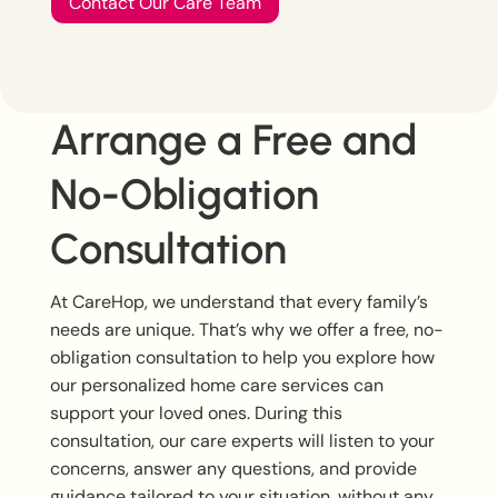
Contact Our Care Team
Arrange a Free and
No-Obligation
Consultation
At CareHop, we understand that every family’s
needs are unique. That’s why we offer a free, no-
obligation consultation to help you explore how
our personalized home care services can
support your loved ones. During this
consultation, our care experts will listen to your
concerns, answer any questions, and provide
guidance tailored to your situation, without any