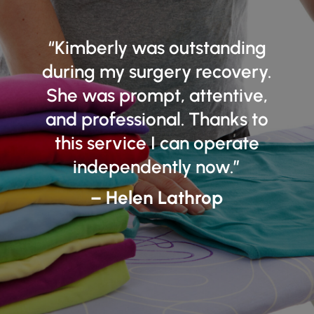
“
Kimberly was outstanding
during my surgery recovery.
She was prompt, attentive,
and professional. Thanks to
this service I can operate
independently now.”
– Helen Lathrop