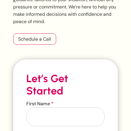
pressure or commitment. We’re here to help you
make informed decisions with confidence and
peace of mind.
Schedule a Call
Let’s Get
Started
Contact
First Name
*
Us