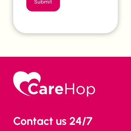
Submit
Contact us 24/7