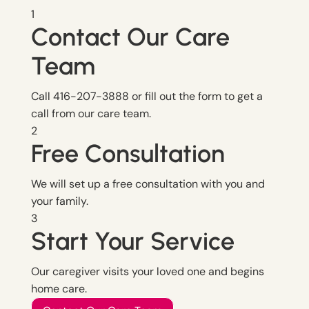
1
Contact Our Care
Team
Call 416-207-3888 or fill out the form to get a
call from our care team.
2
Free Consultation
We will set up a free consultation with you and
your family.
3
Start Your Service
Our caregiver visits your loved one and begins
home care.