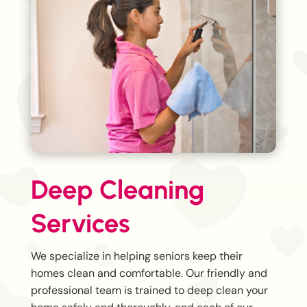
Deep Cleaning
Services
We specialize in helping seniors keep their
homes clean and comfortable. Our friendly and
professional team is trained to deep clean your