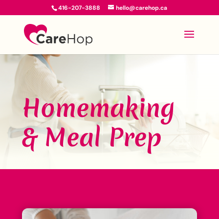
416-207-3888
hello@carehop.ca
Homemaking
& Meal Prep