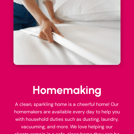
Homemaking
A clean, sparkling home is a cheerful home! Our
homemakers are available every day to help you
with household duties such as dusting, laundry,
vacuuming, and more. We love helping our