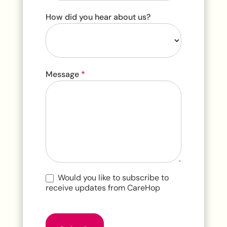
How did you hear about us?
How
Message
*
did
you
hear
about
us?
Would you like to subscribe to
receive updates from CareHop