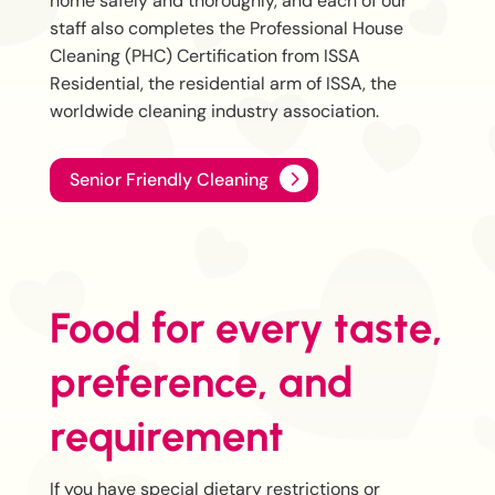
home safely and thoroughly, and each of our
staff also completes the Professional House
Cleaning (PHC) Certification from ISSA
Residential, the residential arm of ISSA, the
worldwide cleaning industry association.
Senior Friendly Cleaning
Food for every taste,
preference, and
requirement
If you have special dietary restrictions or