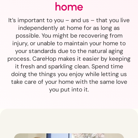
home
It’s important to you – and us – that you live
independently at home for as long as
possible. You might be recovering from
injury, or unable to maintain your home to
your standards due to the natural aging
process. CareHop makes it easier by keeping
it fresh and sparkling clean. Spend time
doing the things you enjoy while letting us
take care of your home with the same love
you put into it.