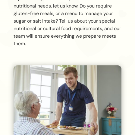
nutritional needs, let us know. Do you require
gluten-free meals, or a menu to manage your
sugar or salt intake? Tell us about your special
nutritional or cultural food requirements, and our
team will ensure everything we prepare meets
them.