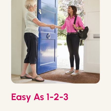
Easy As 1-2-3