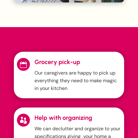
Grocery pick-up

Our caregivers are happy to pick up
everything they need to make magic
in your kitchen
Help with organizing

We can declutter and organize to your
specifications giving your home a