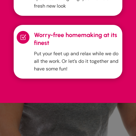
fresh new look
Worry-free homemaking at its
Z
finest
Put your feet up and relax while we do
all the work. Or let’s do it together and
have some fun!