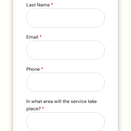
Last Name
*
Email
*
Phone
*
In what area will the service take
place?
*