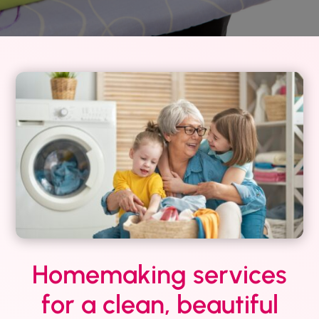
Homemaking services
for a clean, beautiful