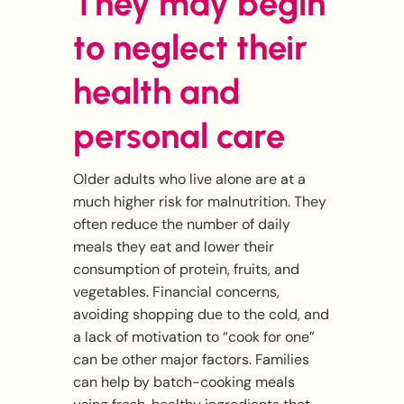
They may begin
to neglect their
health and
personal care
Older adults who live alone are at a
much higher risk for malnutrition. They
often reduce the number of daily
meals they eat and lower their
consumption of protein, fruits, and
vegetables. Financial concerns,
avoiding shopping due to the cold, and
a lack of motivation to “cook for one”
can be other major factors. Families
can help by batch-cooking meals