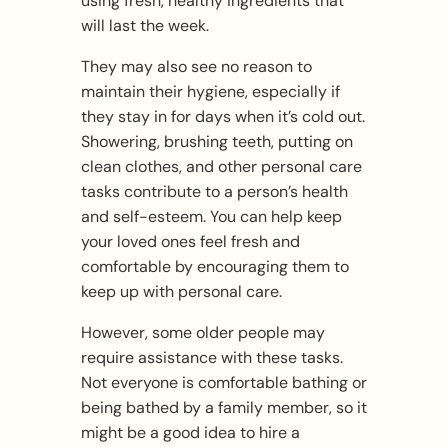
using fresh, healthy ingredients that
will last the week.
They may also see no reason to
maintain their hygiene, especially if
they stay in for days when it’s cold out.
Showering, brushing teeth, putting on
clean clothes, and other personal care
tasks contribute to a person’s health
and self-esteem. You can help keep
your loved ones feel fresh and
comfortable by encouraging them to
keep up with personal care.
However, some older people may
require assistance with these tasks.
Not everyone is comfortable bathing or
being bathed by a family member, so it
might be a good idea to hire a