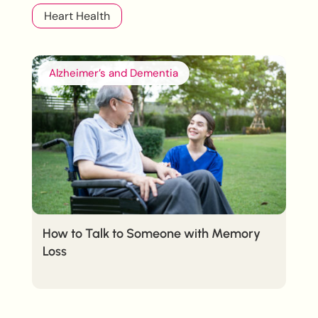
Heart Health
Alzheimer’s and Dementia
How to Talk to Someone with Memory
Loss