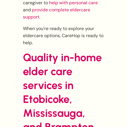
caregiver to
help with personal care
and
provide complete eldercare
support
.
When you’re ready to explore your
eldercare options, CareHop is ready to
help.
Quality in-home
elder care
services in
Etobicoke,
Mississauga,