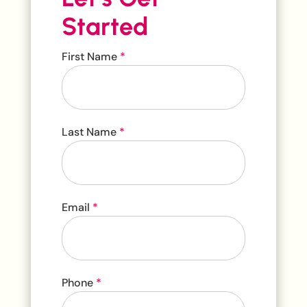
Started
Contact
First Name
*
Us
Last Name
*
Email
*
Phone
*