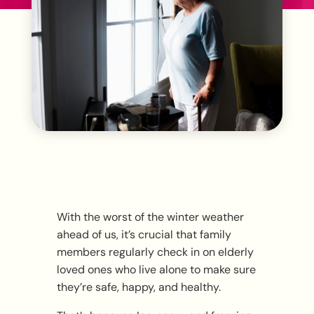
With the worst of the winter weather
ahead of us, it’s crucial that family
members regularly check in on elderly
loved ones who live alone to make sure
they’re safe, happy, and healthy.