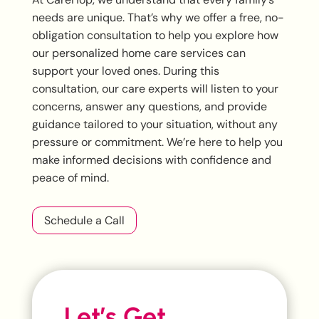
needs are unique. That’s why we offer a free, no-
obligation consultation to help you explore how
our personalized home care services can
support your loved ones. During this
consultation, our care experts will listen to your
concerns, answer any questions, and provide
guidance tailored to your situation, without any
pressure or commitment. We’re here to help you
make informed decisions with confidence and
peace of mind.
Schedule a Call
Let’s Get