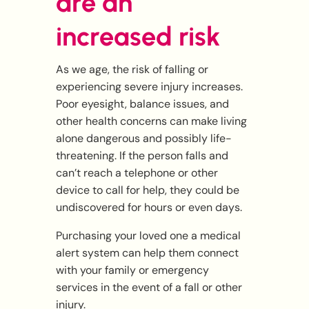
are an
increased risk
As we age, the risk of falling or
experiencing severe injury increases.
Poor eyesight, balance issues, and
other health concerns can make living
alone dangerous and possibly life-
threatening. If the person falls and
can’t reach a telephone or other
device to call for help, they could be
undiscovered for hours or even days.
Purchasing your loved one a medical
alert system can help them connect
with your family or emergency
services in the event of a fall or other
injury.