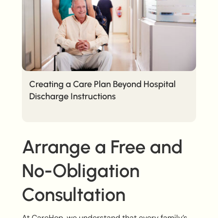
Creating a Care Plan Beyond Hospital
Discharge Instructions
Arrange a Free and
No-Obligation
Consultation
At CareHop, we understand that every family’s