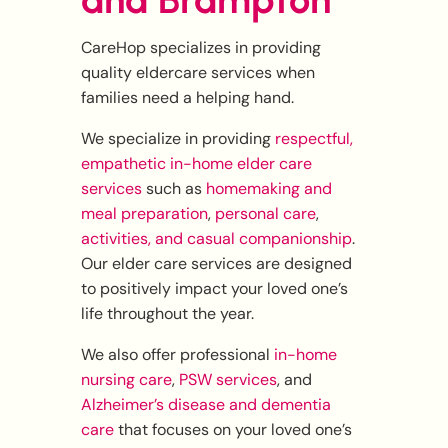
and Brampton
CareHop specializes in providing
quality eldercare services when
families need a helping hand.
We specialize in providing
respectful,
empathetic in-home elder care
services
such as
homemaking and
meal preparation
,
personal care
,
activities, and casual companionship
.
Our elder care services are designed
to positively impact your loved one’s
life throughout the year.
We also offer professional
in-home
nursing care
,
PSW services
, and
Alzheimer’s disease and dementia
care
that focuses on your loved one’s