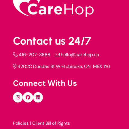
Contact us 24/7
416-207-3888
hello@carehop.ca
4202C Dundas St W Etobicoke, ON M8X 1Y6
Connect With Us
Policies |
Client Bill of Rights