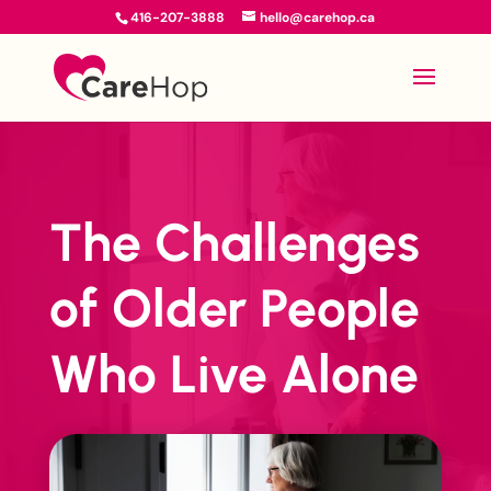
416-207-3888
hello@carehop.ca
The Challenges
of Older People
Who Live Alone