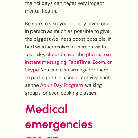
the holidays can negatively impact
mental health.
Be sure to visit your elderly loved one
in person as much as possible to give
the biggest wellness boost possible. If
bad weather makes in-person visits
too risky,
check in over the phone, text,
instant messaging, FaceTime, Zoom, or
Skype
. You can also arrange for them
to participate in a social activity, such
as the
Adult Day Program
, walking
groups, or even cooking classes.
Medical
emergencies