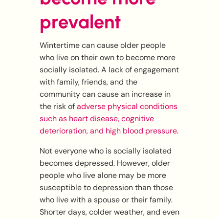
prevalent
Wintertime can cause older people
who live on their own to become more
socially isolated. A lack of engagement
with family, friends, and the
community can cause an increase in
the risk of
adverse physical conditions
such as heart disease, cognitive
deterioration, and high blood pressure
.
Not everyone who is socially isolated
becomes depressed. However, older
people who live alone may be more
susceptible to depression than those
who live with a spouse or their family.
Shorter days, colder weather, and even