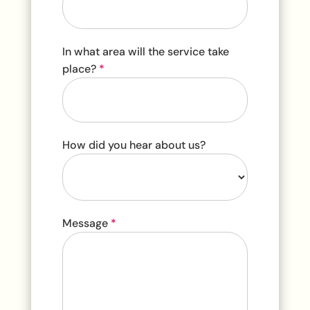
In what area will the service take
place?
*
How did you hear about us?
How
Message
*
did
you
hear
about
us?