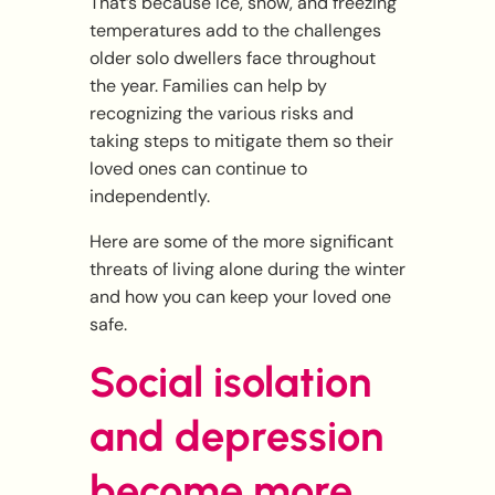
That’s because Ice, snow, and freezing
temperatures add to the challenges
older solo dwellers face throughout
the year. Families can help by
recognizing the various risks and
taking steps to mitigate them so their
loved ones can continue to
independently.
Here are some of the more significant
threats of living alone during the winter
and how you can keep your loved one
safe.
Social isolation
and depression
become more