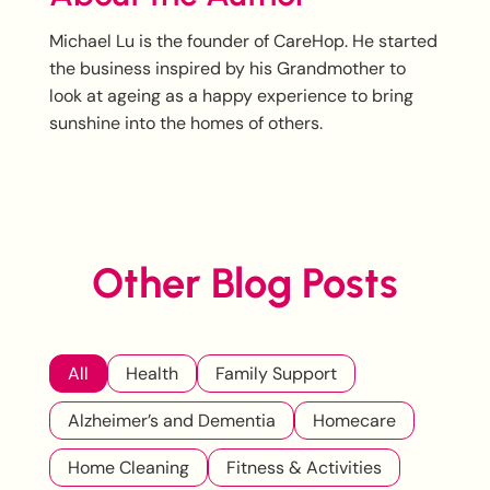
Michael Lu is the founder of CareHop. He started
the business inspired by his Grandmother to
look at ageing as a happy experience to bring
sunshine into the homes of others.
Other Blog Posts
All
Health
Family Support
Alzheimer’s and Dementia
Homecare
Home Cleaning
Fitness & Activities