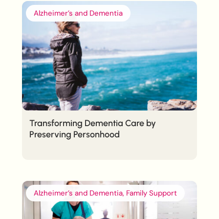
Alzheimer’s and Dementia
Transforming Dementia Care by
Preserving Personhood
Alzheimer’s and Dementia, Family Support