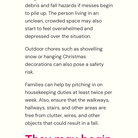
debris and fall hazards if messes begin
to pile up. The person living in an
unclean, crowded space may also
start to feel overwhelmed and
depressed over the situation.
Outdoor chores such as shovelling
snow or hanging Christmas
decorations can also pose a safety
risk.
Families can help by pitching in on
housekeeping duties at least twice per
week. Also, ensure that the walkways,
hallways, stairs, and other areas are
free from clutter, wires, and other
objects that could result in a fall.