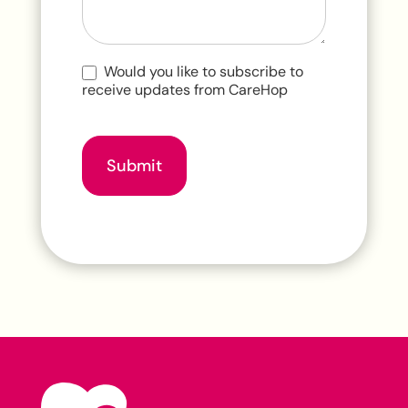
Would you like to subscribe to
receive updates from CareHop
Submit