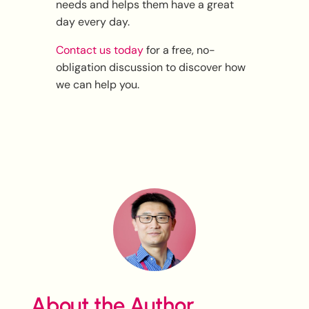
needs and helps them have a great
day every day.
Contact us today
for a free, no-
obligation discussion to discover how
we can help you.
About the Author