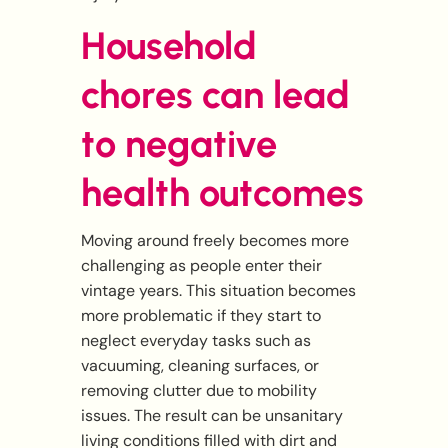
Household
chores can lead
to negative
health outcomes
Moving around freely becomes more
challenging as people enter their
vintage years. This situation becomes
more problematic if they start to
neglect everyday tasks such as
vacuuming, cleaning surfaces, or
removing clutter due to mobility
issues. The result can be unsanitary
living conditions filled with dirt and