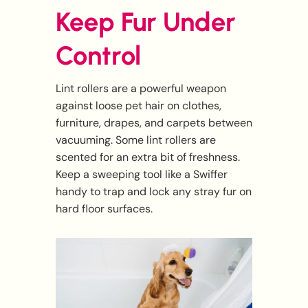
Keep Fur Under
Control
Lint rollers are a powerful weapon
against loose pet hair on clothes,
furniture, drapes, and carpets between
vacuuming. Some lint rollers are
scented for an extra bit of freshness.
Keep a sweeping tool like a Swiffer
handy to trap and lock any stray fur on
hard floor surfaces.