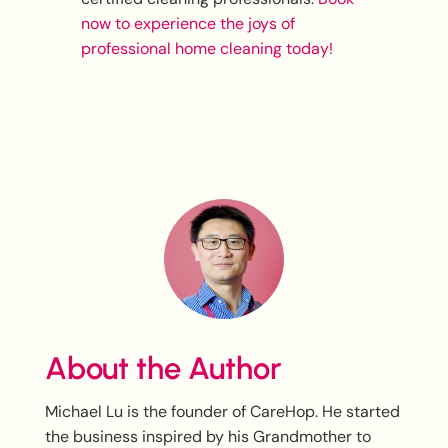
now to experience the joys of
professional home cleaning today!
About the Author
Michael Lu is the founder of CareHop. He started
the business inspired by his Grandmother to