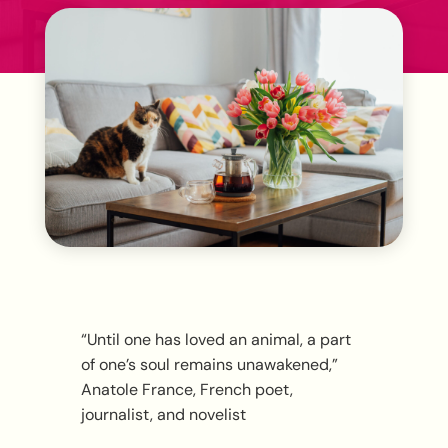
“Until one has loved an animal, a part
of one’s soul remains unawakened,”
Anatole France, French poet,
journalist, and novelist