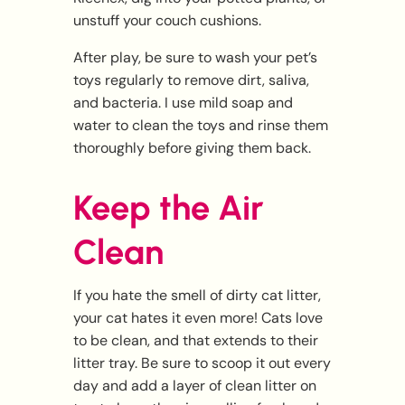
unstuff your couch cushions.
After play, be sure to wash your pet’s
toys regularly to remove dirt, saliva,
and bacteria. I use mild soap and
water to clean the toys and rinse them
thoroughly before giving them back.
Keep the Air
Clean
If you hate the smell of dirty cat litter,
your cat hates it even more! Cats love
to be clean, and that extends to their
litter tray. Be sure to scoop it out every
day and add a layer of clean litter on