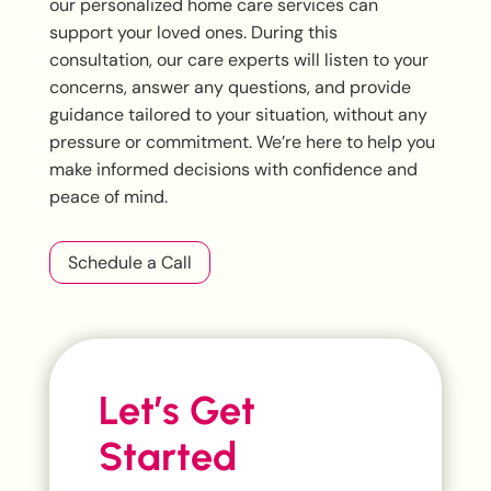
our personalized home care services can
support your loved ones. During this
consultation, our care experts will listen to your
concerns, answer any questions, and provide
guidance tailored to your situation, without any
pressure or commitment. We’re here to help you
make informed decisions with confidence and
peace of mind.
Schedule a Call
Let’s Get
Started