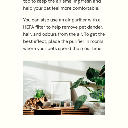
top to keep the air smelling fresh and
help your cat feel more comfortable.
You can also use an air purifier with a
HEPA filter to help remove pet dander,
hair, and odours from the air. To get the
best effect, place the purifier in rooms
where your pets spend the most time.