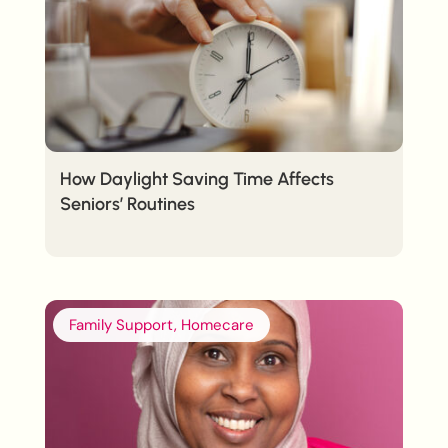
How Daylight Saving Time Affects
Seniors’ Routines
Family Support, Homecare