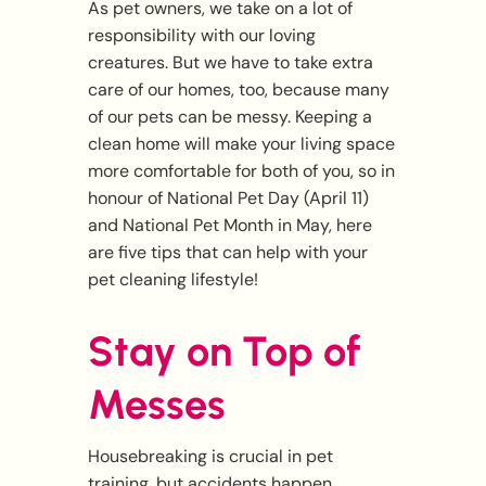
As pet owners, we take on a lot of
responsibility with our loving
creatures. But we have to take extra
care of our homes, too, because many
of our pets can be messy. Keeping a
clean home will make your living space
more comfortable for both of you, so in
honour of National Pet Day (April 11)
and National Pet Month in May, here
are five tips that can help with your
pet cleaning lifestyle!
Stay on Top of
Messes
Housebreaking is crucial in pet
training, but accidents happen,