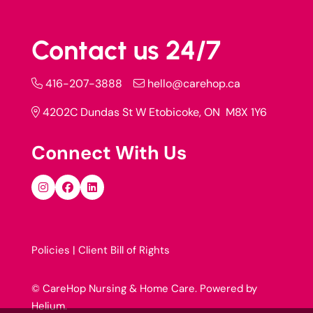
Contact us 24/7
416-207-3888
hello@carehop.ca
4202C Dundas St W Etobicoke, ON M8X 1Y6
Connect With Us
Policies |
Client Bill of Rights
© CareHop Nursing & Home Care. Powered by
Helium
.