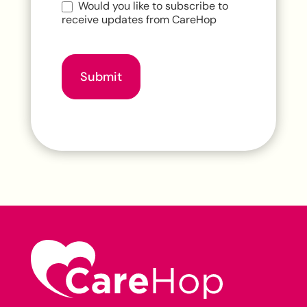
Would you like to subscribe to
receive updates from CareHop
Submit