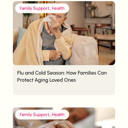
Family Support, Health
Flu and Cold Season: How Families Can
Protect Aging Loved Ones
Family Support, Health