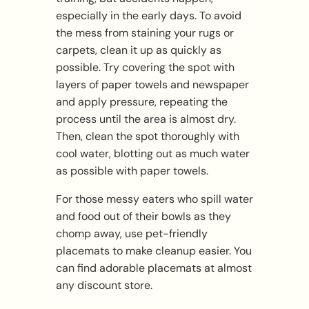
especially in the early days. To avoid
the mess from staining your rugs or
carpets, clean it up as quickly as
possible. Try covering the spot with
layers of paper towels and newspaper
and apply pressure, repeating the
process until the area is almost dry.
Then, clean the spot thoroughly with
cool water, blotting out as much water
as possible with paper towels.
For those messy eaters who spill water
and food out of their bowls as they
chomp away, use pet-friendly
placemats to make cleanup easier. You
can find adorable placemats at almost
any discount store.