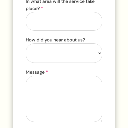
In what area will the service take
place?
*
How did you hear about us?
How
Message
*
did
you
hear
about
us?