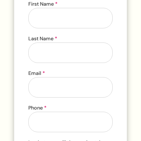
Contact
First Name
*
Us
Last Name
*
Email
*
Phone
*