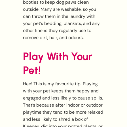
booties to keep dog paws clean
outside. Many are washable, so you
can throw them in the laundry with
your pet’s bedding, blankets, and any
other linens they regularly use to
remove dirt, hair, and odours.
Play With Your
Pet!
Hee! This is my favourite tip! Playing
with your pet keeps them happy and
engaged and less likely to cause spills.
That’s because after indoor or outdoor
playtime they tend to be more relaxed
and less likely to shred a box of
Kleenex, dig into your potted plants, or