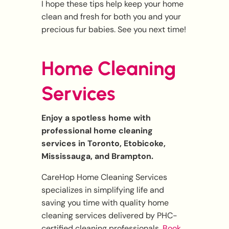
I hope these tips help keep your home
clean and fresh for both you and your
precious fur babies. See you next time!
Home Cleaning
Services
Enjoy a spotless home with
professional home cleaning
services in Toronto, Etobicoke,
Mississauga, and Brampton.
CareHop Home Cleaning Services
specializes in simplifying life and
saving you time with quality home
cleaning services delivered by PHC-
certified cleaning professionals.
Book