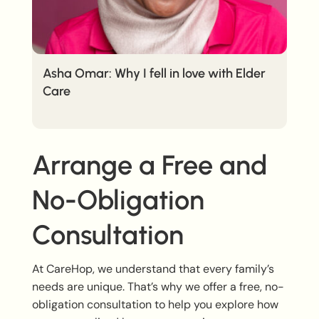
Asha Omar: Why I fell in love with Elder
Care
Arrange a Free and
No-Obligation
Consultation
At CareHop, we understand that every family’s
needs are unique. That’s why we offer a free, no-
obligation consultation to help you explore how