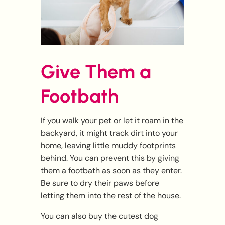
Give Them a
Footbath
If you walk your pet or let it roam in the
backyard, it might track dirt into your
home, leaving little muddy footprints
behind. You can prevent this by giving
them a footbath as soon as they enter.
Be sure to dry their paws before
letting them into the rest of the house.
You can also buy the cutest dog