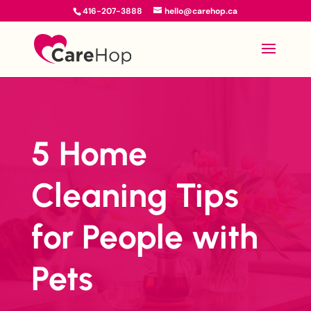
416-207-3888
hello@carehop.ca
5 Home
Cleaning Tips
for People with
Pets