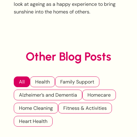
look at ageing as a happy experience to bring
sunshine into the homes of others.
Other Blog Posts
All
Health
Family Support
Alzheimer’s and Dementia
Homecare
Home Cleaning
Fitness & Activities
Heart Health