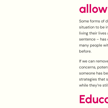
allow
Some forms of de
situation to be 
living their live
sentence – has 
many people with
before.
If we can remove
concerns, potenti
someone has bee
strategies that 
while they’re stil
Educa