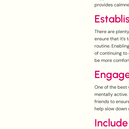
provides calmne
Establi
There are plenty
ensure that it’s 
routine. Enablin
of continuing to
be more comfort
Engage
One of the best 
mentally active
friends to ensur
help slow down c
Include