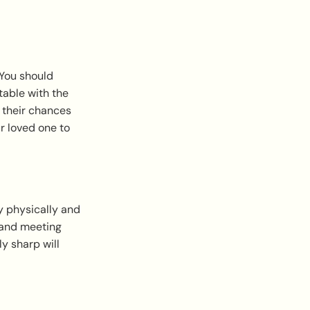
 You should
rtable with the
e their chances
ur loved one to
y physically and
 and meeting
y sharp will