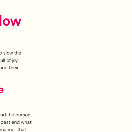
slow
p slow the
l of joy.
and their
e
and the person
s past and what
e manner that