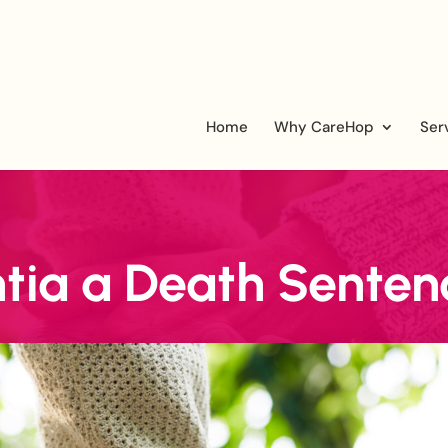
Home
Why CareHop
Ser
tia a Death Senten