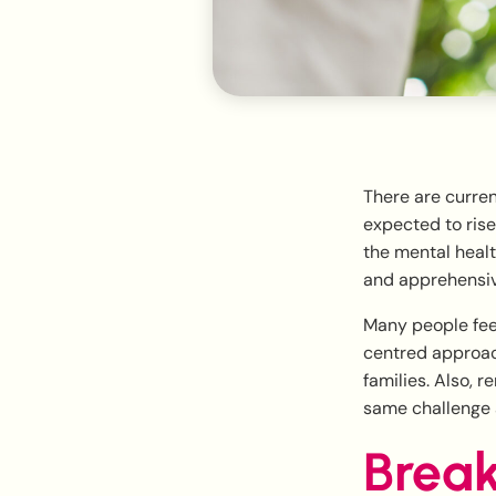
There are curren
expected to rise
the mental healt
and apprehensive
Many people feel
centred approach
families. Also, 
same challenge a
Break