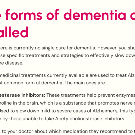
 forms of dementia 
alled
here is currently no single cure for dementia. However, you sh
se specific treatments and strategies to effectively slow do
he disease.
medicinal treatments currently available are used to treat Al
st common form of dementia. The main ones are:
sterase inhibitors:
These treatments help prevent enzymes
oline in the brain, which is a substance that promotes nerv
sed to slow down mild to severe cases of Alzheimer’s, this ty
n by those unable to take Acetylcholinesterase inhibitors
k to your doctor about which medication they recommend to t