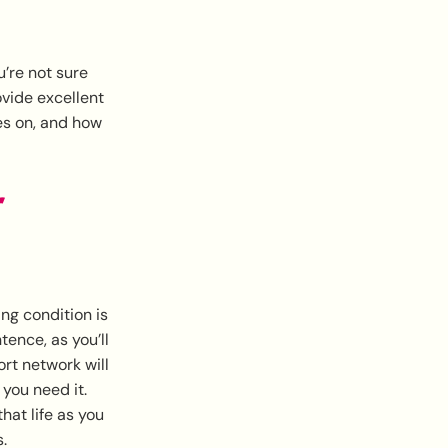
u’re not sure
vide excellent
es on, and how
r
ng condition is
tence, as you’ll
ort network will
you need it.
hat life as you
.