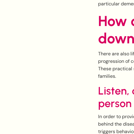
particular demen
How c
down
There are also l
progression of co
These practical 
families.
Listen,
person
In order to prov
behind the disea
triggers behavio