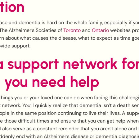
tion
ase and dementia is hard on the whole family, especially if yo
The Alzheimer’s Societies of
Toronto
and
Ontario
websites pro
arn about what causes the disease, what to expect as time go
ovide support.
a support network fo
 you need help
things you or your loved one can do when facing this challengi
 network. You’ll quickly realize that dementia isn’t a death sen
ple in the same position continuing to live their lives. A supp
e those difficult times and ensure that you can get help when 
l also serve as a constant reminder that you aren’t alone and t
ddenly end with an Alzheimer’s disease or dementia diagnosis