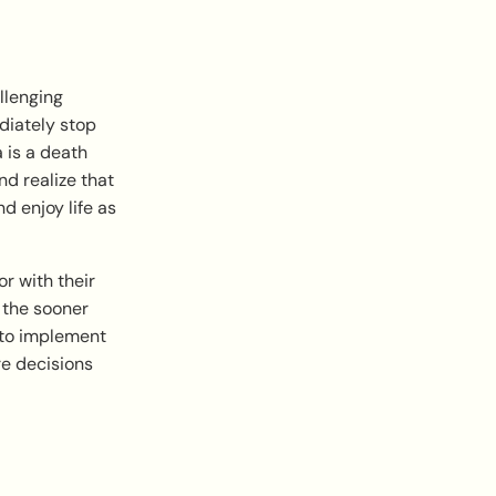
llenging
diately stop
a is a death
d realize that
d enjoy life as
r with their
– the sooner
 to implement
re decisions