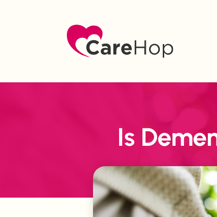
Is Demen