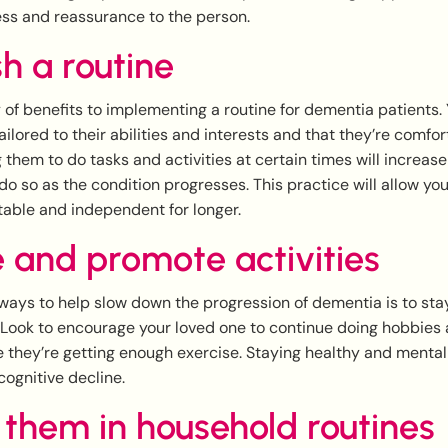
ss and reassurance to the person.
sh a routine
 of benefits to implementing a routine for dementia patients.
tailored to their abilities and interests and that they’re comfo
g them to do tasks and activities at certain times will increas
 do so as the condition progresses. This practice will allow yo
able and independent for longer.
 and promote activities
ways to help slow down the progression of dementia is to sta
. Look to encourage your loved one to continue doing hobbies
e they’re getting enough exercise. Staying healthy and mentall
ognitive decline.
 them in household routines