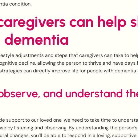
tia condition.
aregivers can help 
 dementia
ifestyle adjustments and steps that caregivers can take to hel
gnitive decline, allowing the person to thrive and have days ful
strategies can directly improve life for people with dementia 
 observe, and understand th
ide support to our loved one, we need to take time to underst
se by listening and observing. By understanding the person’
ural changes, you’ll be able to respond in a loving, supportiv