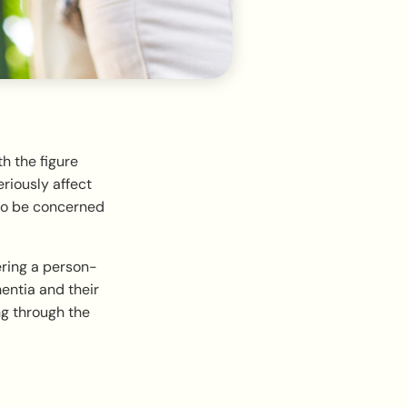
ith the figure
eriously affect
 to be concerned
ering a person-
entia and their
ng through the