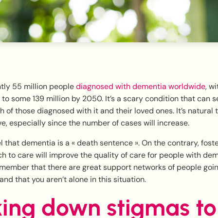
tly 55 million people
diagnosed with dementia worldwide
, w
 to some 139 million by 2050. It’s a scary condition that can s
h of those diagnosed with it and their loved ones. It’s natural
, especially since the number of cases will increase.
 that dementia is a « death sentence ». On the contrary, fost
 to care will improve the quality of care for people with dem
remember that there are great support networks of people goi
nd that you aren’t alone in this situation.
ing down stigmas to