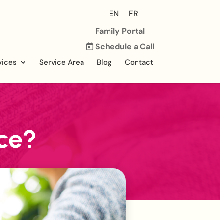
EN
FR
Family Portal
Schedule a Call
vices
Service Area
Blog
Contact
ce?