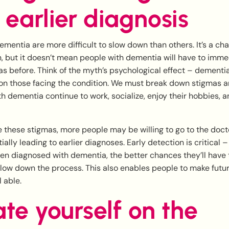
 earlier diagnosis
mentia are more difficult to slow down than others. It’s a cha
in, but it doesn’t mean people with dementia will have to imme
s as before. Think of the myth’s psychological effect – dementi
on those facing the condition. We must break down stigmas an
 dementia continue to work, socialize, enjoy their hobbies, an
 these stigmas, more people may be willing to go to the docto
ally leading to earlier diagnoses. Early detection is critical 
n diagnosed with dementia, the better chances they’ll have
slow down the process. This also enables people to make futu
l able.
te yourself on the