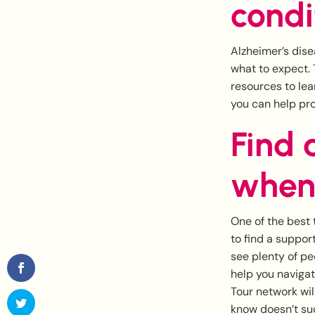
condi
Alzheimer’s dise
what to expect. 
resources to le
you can help pr
Find 
when
One of the best 
to find a support
see plenty of peo
help you navigat
Tour network wil
know doesn’t su