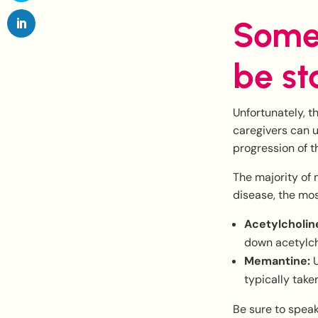
Some
be st
Unfortunately, t
caregivers can u
progression of t
The majority of 
disease, the mo
Acetylcholine
down acetylch
Memantine:
U
typically take
Be sure to spea