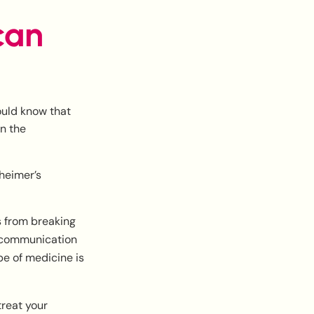
can
ould know that
wn the
zheimer’s
 from breaking
e communication
pe of medicine is
reat your