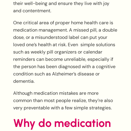
their well-being and ensure they live with joy
and contentment.
One critical area of proper home health care is
medication management. A missed pill, a double
dose, or a misunderstood label can put your
loved one’s health at risk. Even simple solutions
such as weekly pill organizers or calendar
reminders can become unreliable, especially if
the person has been diagnosed with a cognitive
condition such as Alzheimer’s disease or
dementia.
Although medication mistakes are more
common than most people realize, they’re also
very preventable with a few simple strategies.
Why do medication