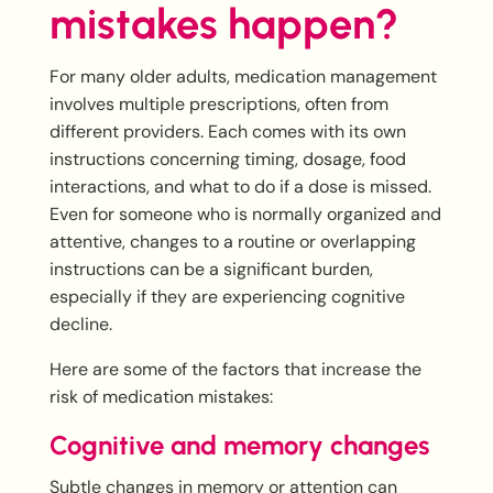
mistakes happen?
For many older adults, medication management
involves multiple prescriptions, often from
different providers. Each comes with its own
instructions concerning timing, dosage, food
interactions, and what to do if a dose is missed.
Even for someone who is normally organized and
attentive, changes to a routine or overlapping
instructions can be a significant burden,
especially if they are experiencing cognitive
decline.
Here are some of the factors that increase the
risk of medication mistakes:
Cognitive and memory changes
Subtle changes in memory or attention can