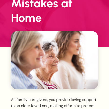
Mistakes at
Home
As family caregivers, you provide loving support
to an older loved one, making efforts to protect