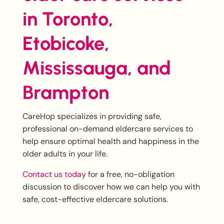
in Toronto,
Etobicoke,
Mississauga, and
Brampton
CareHop specializes in providing safe,
professional on-demand eldercare services to
help ensure optimal health and happiness in the
older adults in your life.
Contact us today
for a free, no-obligation
discussion to discover how we can help you with
safe, cost-effective eldercare solutions.