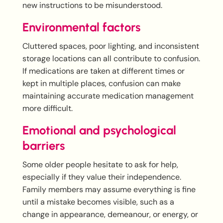
new instructions to be misunderstood.
Environmental factors
Cluttered spaces, poor lighting, and inconsistent
storage locations can all contribute to confusion.
If medications are taken at different times or
kept in multiple places, confusion can make
maintaining accurate medication management
more difficult.
Emotional and psychological
barriers
Some older people hesitate to ask for help,
especially if they value their independence.
Family members may assume everything is fine
until a mistake becomes visible, such as a
change in appearance, demeanour, or energy, or