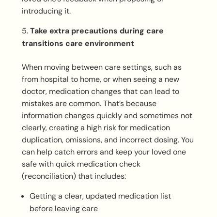
introducing it.
Take extra precautions during care
transitions care environment
When moving between care settings, such as
from hospital to home, or when seeing a new
doctor, medication changes that can lead to
mistakes are common. That’s because
information changes quickly and sometimes not
clearly, creating a high risk for medication
duplication, omissions, and incorrect dosing. You
can help catch errors and keep your loved one
safe with quick medication check
(reconciliation) that includes:
Getting a clear, updated medication list
before leaving care