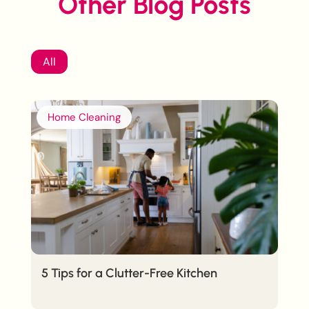
Other Blog Posts
All
Home Cleaning
5 Tips for a Clutter-Free Kitchen