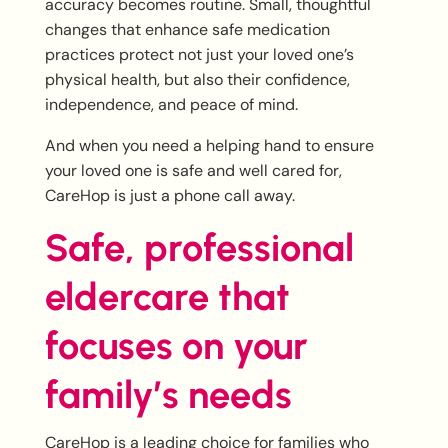
accuracy becomes routine. Small, thoughtful
changes that enhance safe medication
practices protect not just your loved one’s
physical health, but also their confidence,
independence, and peace of mind.
And when you need a helping hand to ensure
your loved one is safe and well cared for,
CareHop is just a phone call away.
Safe, professional
eldercare that
focuses on your
family’s needs
CareHop is a leading choice for families who