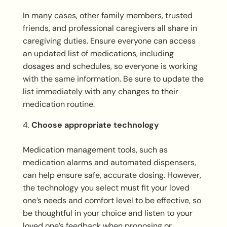
In many cases, other family members, trusted
friends, and professional caregivers all share in
caregiving duties. Ensure everyone can access
an updated list of medications, including
dosages and schedules, so everyone is working
with the same information. Be sure to update the
list immediately with any changes to their
medication routine.
Choose appropriate technology
Medication management tools, such as
medication alarms and automated dispensers,
can help ensure safe, accurate dosing. However,
the technology you select must fit your loved
one’s needs and comfort level to be effective, so
be thoughtful in your choice and listen to your
loved one’s feedback when proposing or