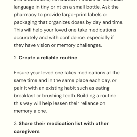
language in tiny print on a small bottle. Ask the
pharmacy to provide large-print labels or
packaging that organizes doses by day and time.
This will help your loved one take medications
accurately and with confidence, especially if
they have vision or memory challenges.
Create a reliable routine
Ensure your loved one takes medications at the
same time and in the same place each day, or
pair it with an existing habit such as eating
breakfast or brushing teeth. Building a routine
this way will help lessen their reliance on
memory alone.
Share their medication list with other
caregivers