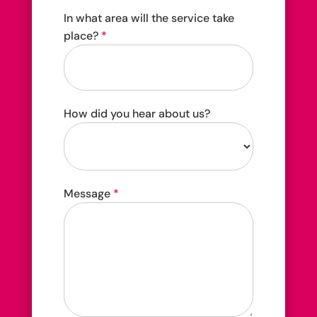
In what area will the service take
place?
*
How did you hear about us?
How
Message
*
did
you
hear
about
us?