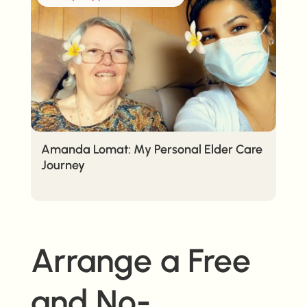
Amanda Lomat: My Personal Elder Care
Journey
Arrange a Free
and No-