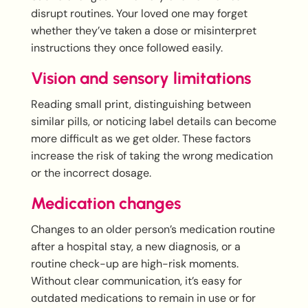
disrupt routines. Your loved one may forget
whether they’ve taken a dose or misinterpret
instructions they once followed easily.
Vision and sensory limitations
Reading small print, distinguishing between
similar pills, or noticing label details can become
more difficult as we get older. These factors
increase the risk of taking the wrong medication
or the incorrect dosage.
Medication changes
Changes to an older person’s medication routine
after a hospital stay, a new diagnosis, or a
routine check-up are high-risk moments.
Without clear communication, it’s easy for
outdated medications to remain in use or for