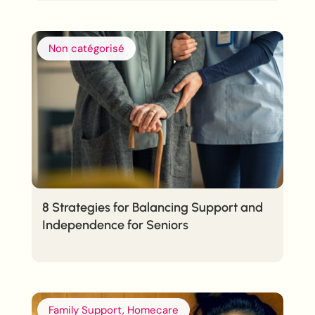
Non catégorisé
8 Strategies for Balancing Support and
Independence for Seniors
Family Support, Homecare