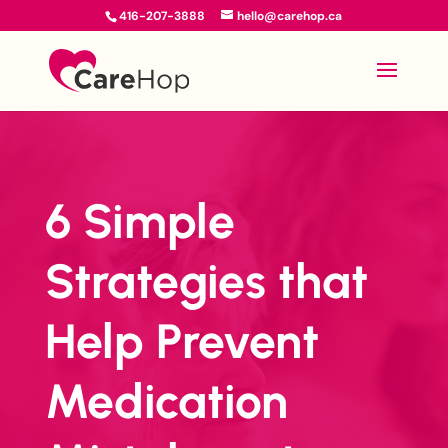
416-207-3888
hello@carehop.ca
6 Simple
Strategies that
Help Prevent
Medication