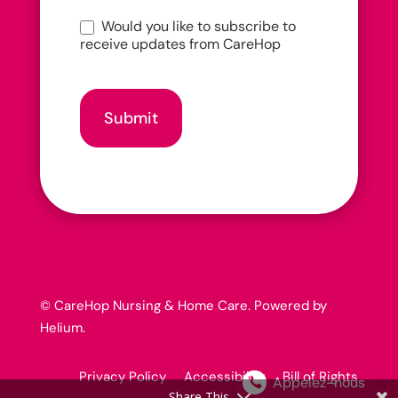
Would you like to subscribe to
receive updates from CareHop
Submit
© CareHop Nursing & Home Care. Powered by
Helium
.
Privacy Policy Accessibility Bill of Rights
Appelez-nous
Share This