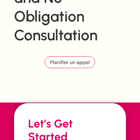
Obligation
Consultation
Planifier un appel
Let’s Get
Started