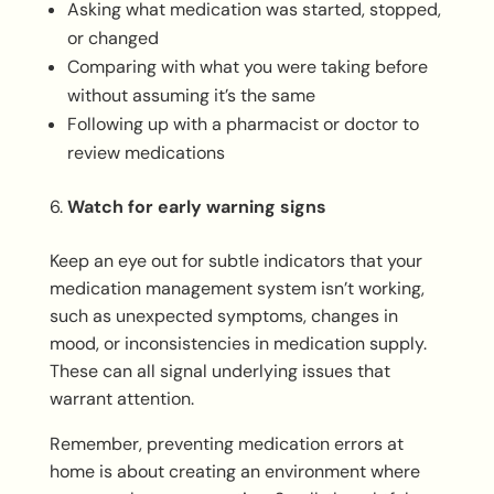
Asking what medication was started, stopped,
or changed
Comparing with what you were taking before
without assuming it’s the same
Following up with a pharmacist or doctor to
review medications
Watch for early warning signs
Keep an eye out for subtle indicators that your
medication management system isn’t working,
such as unexpected symptoms, changes in
mood, or inconsistencies in medication supply.
These can all signal underlying issues that
warrant attention.
Remember, preventing medication errors at
home is about creating an environment where