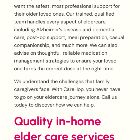
want the safest, most professional support for
their older loved ones. Our trained, qualified
team handles every aspect of eldercare,
including Alzheimer’s disease and dementia
care, post-op support, meal preparation, casual
companionship, and much more. We can also
advise on thoughtful, reliable medication
management strategies to ensure your loved
one takes the correct dose at the right time.
We understand the challenges that family
caregivers face. With CareHop, you never have
to go on your eldercare journey alone. Call us
today to discover how we can help.
Quality in-home
elder care services