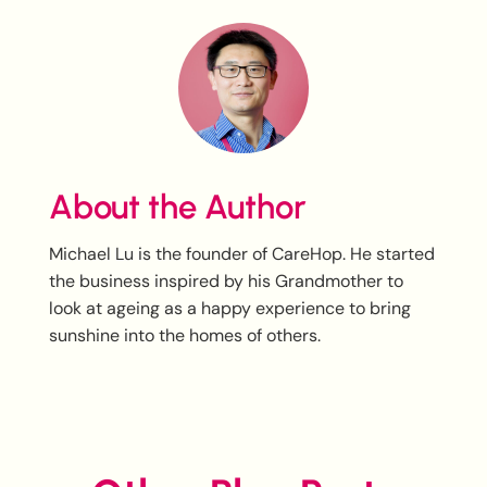
About the Author
Michael Lu is the founder of CareHop. He started
the business inspired by his Grandmother to
look at ageing as a happy experience to bring
sunshine into the homes of others.