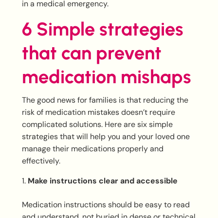
in a medical emergency.
6 Simple strategies
that can prevent
medication mishaps
The good news for families is that reducing the
risk of medication mistakes doesn’t require
complicated solutions. Here are six simple
strategies that will help you and your loved one
manage their medications properly and
effectively.
Make instructions clear and accessible
Medication instructions should be easy to read
and understand, not buried in dense or technical