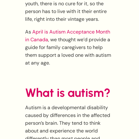
youth, there is no cure for it, so the
person has to live with it their entire
life, right into their vintage years.
As
April is Autism Acceptance Month
in Canada
, we thought we’d provide a
guide for family caregivers to help
them support a loved one with autism
at any age.
What is autism?
Autism is a developmental disability
caused by differences in the affected
person’s brain. They tend to think
about and experience the world
differently than most people and