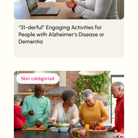
“31-derful” Engaging Activities for
People with Alzheimer’s Disease or
Dementia
Non catégorisé