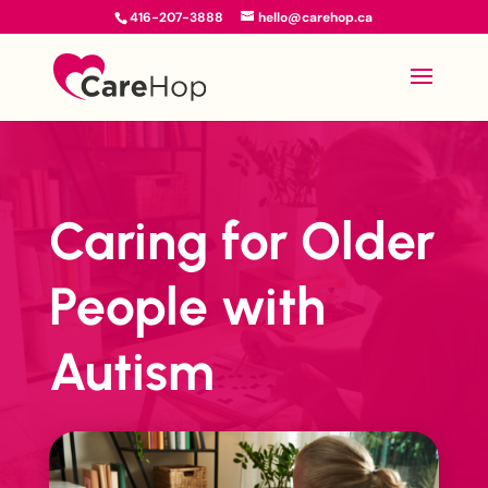
416-207-3888
hello@carehop.ca
Caring for Older
People with
Autism