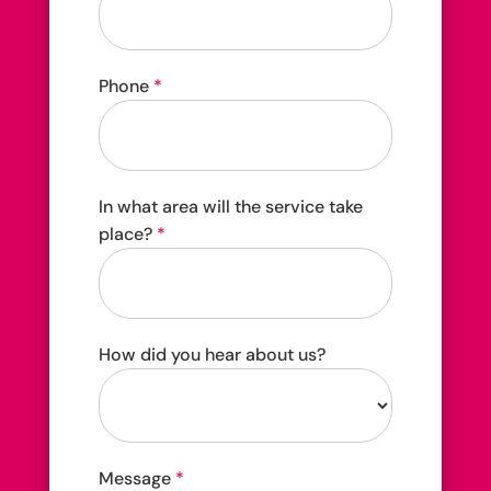
Phone
*
In what area will the service take
place?
*
How did you hear about us?
How
Message
*
did