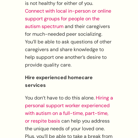
is not healthy for either of you.
Connect with local in-person or online
support groups for people on the
autism spectrum
and their caregivers
for much-needed peer socializing.
You’ll be able to ask questions of other
caregivers and share knowledge to
help support one another’s desire to
provide quality care.
Hire experienced homecare
services
You don’t have to do this alone.
Hiring a
personal support worker experienced
with autism on a full-time, part-time,
or respite basis
can help you address
the unique needs of your loved one.
Plus, you’ll be able to take a break from