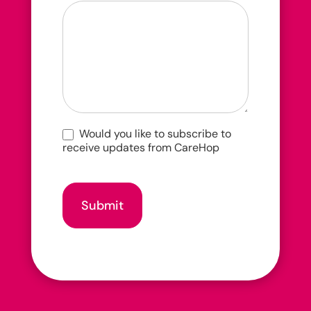
you
hear
about
us?
Would you like to subscribe to
receive updates from CareHop
Submit