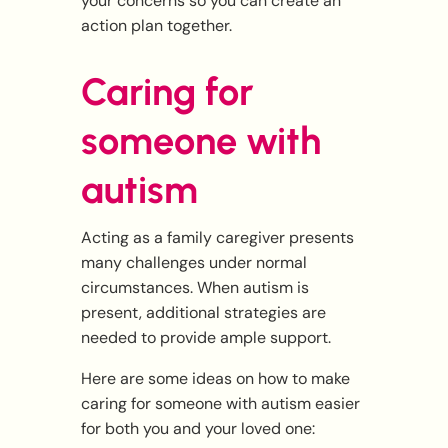
your concerns so you can create an
action plan together.
Caring for
someone with
autism
Acting as a family caregiver presents
many challenges under normal
circumstances. When autism is
present, additional strategies are
needed to provide ample support.
Here are some ideas on how to make
caring for someone with autism easier
for both you and your loved one: