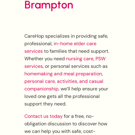
Brampton
CareHop specializes in providing safe,
professional,
in-home elder care
services
to families that need support.
Whether you need
nursing care
,
PSW
services
, or personal services such as
homemaking and meal preparation
,
personal care
,
activities, and casual
companionship
, we’ll help ensure your
loved one gets all the professional
support they need.
Contact us today
for a free, no-
obligation discussion to discover how
we can help you with safe, cost-