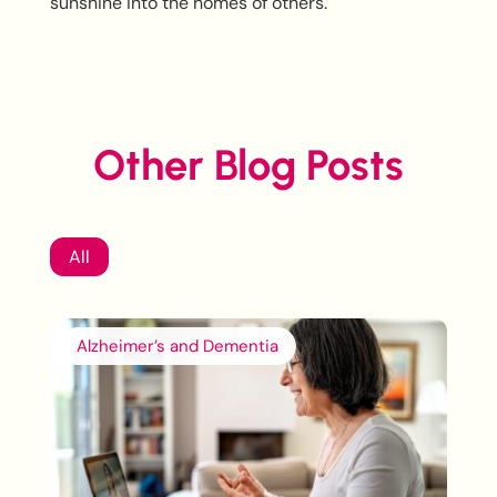
sunshine into the homes of others.
Other Blog Posts
All
Alzheimer’s and Dementia