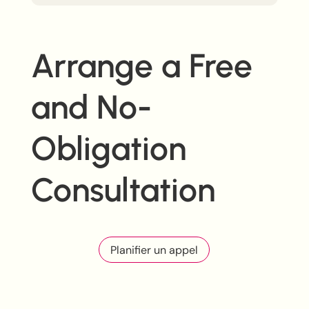
Arrange a Free
and No-
Obligation
Consultation
Planifier un appel