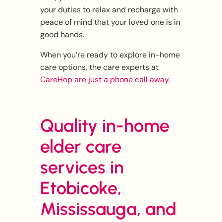
your duties to relax and recharge with
peace of mind that your loved one is in
good hands.
When you’re ready to explore in-home
care options, the care experts at
CareHop are just a phone call away
.
Quality in-home
elder care
services in
Etobicoke,
Mississauga, and