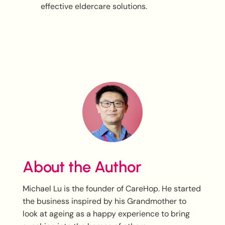
effective eldercare solutions.
About the Author
Michael Lu is the founder of CareHop. He started
the business inspired by his Grandmother to
look at ageing as a happy experience to bring