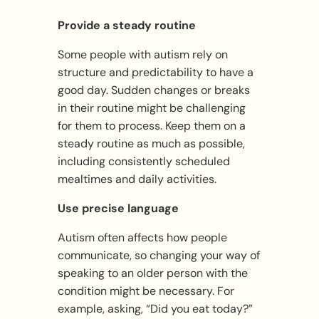
Provide a steady routine
Some people with autism rely on
structure and predictability to have a
good day. Sudden changes or breaks
in their routine might be challenging
for them to process. Keep them on a
steady routine as much as possible,
including consistently scheduled
mealtimes and daily activities.
Use precise language
Autism often affects how people
communicate, so changing your way of
speaking to an older person with the
condition might be necessary. For
example, asking, “Did you eat today?”