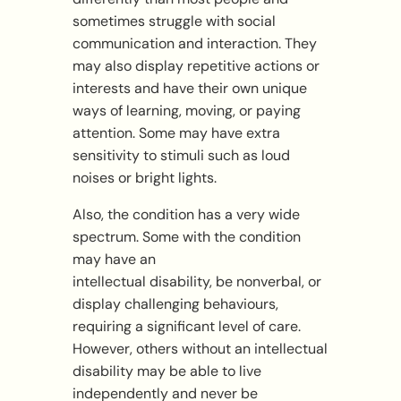
sometimes struggle with social
communication and interaction. They
may also display repetitive actions or
interests and have their own unique
ways of learning, moving, or paying
attention. Some may have extra
sensitivity to stimuli such as loud
noises or bright lights.
Also, the condition has a very wide
spectrum. Some with the condition
may have an
intellectual disability, be nonverbal, or
display challenging behaviours,
requiring a significant level of care.
However, others without an intellectual
disability may be able to live
independently and never be