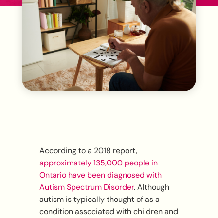
According to a 2018 report,
approximately 135,000 people in
Ontario have been diagnosed with
Autism Spectrum Disorder
. Although
autism is typically thought of as a
condition associated with children and