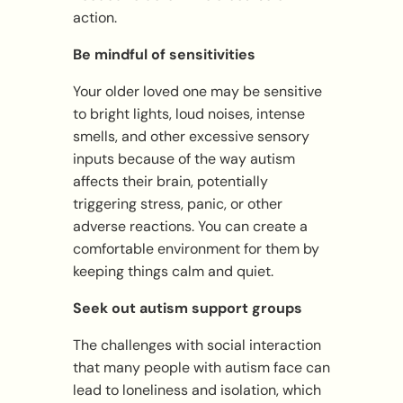
action.
Be mindful of sensitivities
Your older loved one may be sensitive
to bright lights, loud noises, intense
smells, and other excessive sensory
inputs because of the way autism
affects their brain, potentially
triggering stress, panic, or other
adverse reactions. You can create a
comfortable environment for them by
keeping things calm and quiet.
Seek out autism support groups
The challenges with social interaction
that many people with autism face can
lead to loneliness and isolation, which