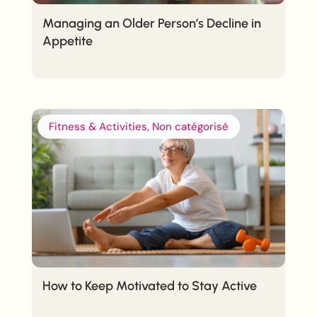
Managing an Older Person’s Decline in
Appetite
Fitness & Activities, Non catégorisé
How to Keep Motivated to Stay Active