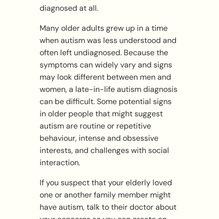
diagnosed at all.
Many older adults grew up in a time
when autism was less understood and
often left undiagnosed. Because the
symptoms can widely vary and signs
may look different between men and
women, a late-in-life autism diagnosis
can be difficult. Some potential signs
in older people that might suggest
autism are routine or repetitive
behaviour, intense and obsessive
interests, and challenges with social
interaction.
If you suspect that your elderly loved
one or another family member might
have autism, talk to their doctor about