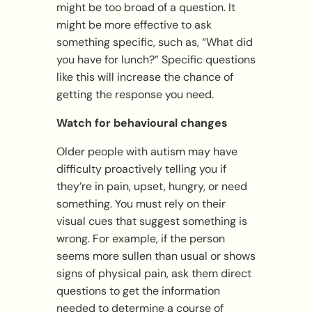
might be too broad of a question. It
might be more effective to ask
something specific, such as, “What did
you have for lunch?” Specific questions
like this will increase the chance of
getting the response you need.
Watch for behavioural changes
Older people with autism may have
difficulty proactively telling you if
they’re in pain, upset, hungry, or need
something. You must rely on their
visual cues that suggest something is
wrong. For example, if the person
seems more sullen than usual or shows
signs of physical pain, ask them direct
questions to get the information
needed to determine a course of