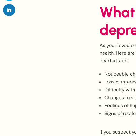
What 
depre
As your loved on
health. Here are
heart attack:
Noticeable ch
Loss of intere
Difficulty wit
Changes to sl
Feelings of h
Signs of restl
If you suspect y