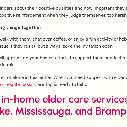
inders about their positive qualities and how important they a
positive reinforcement when they judge themselves too harshl
ng things together
walk with them, chat over coffee, or enjoy a fun activity or ho
ssue if they resist, but always leave the invitation open.
ill appreciate your honest efforts to support them and feel r
 in this.
 not alone in this, either. When you need support with elder
 or respite basis
, CareHop is ready to help.
 in-home elder care services
oke, Mississauga, and Bramp