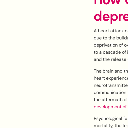
depre
A heart attack o
due to the build
deprivation of o
to a cascade of 
and the release 
The brain and t
heart experiences
neurotransmitter
communication c
the aftermath of
development of 
Psychological fa
mortality, the f