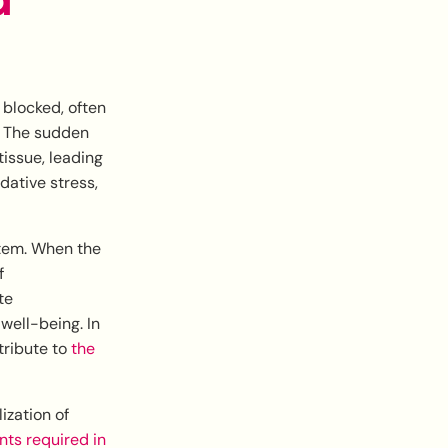
 blocked, often
s. The sudden
issue, leading
dative stress,
stem. When the
f
te
well-being. In
tribute to
the
ization of
ts required in