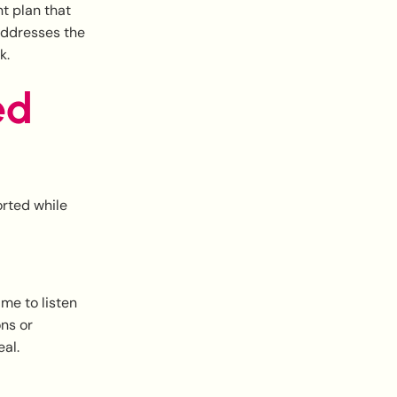
nt plan that
addresses the
k.
ed
orted while
me to listen
ons or
al.