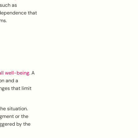
 such as
 dependence that
ms.
all well-being
. A
ion and a
nges that limit
he situation.
dgment or the
iggered by the