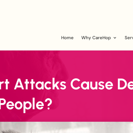
Home
Why CareHop
Ser
t Attacks Cause De
 People?