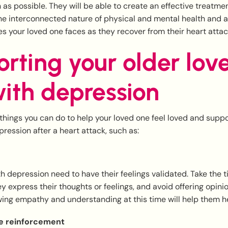
 as possible. They will be able to create an effective treatme
e interconnected nature of physical and mental health and 
s your loved one faces as they recover from their heart attac
rting your older lov
ith depression
hings you can do to help your loved one feel loved and supp
ression after a heart attack, such as:
 depression need to have their feelings validated. Take the ti
y express their thoughts or feelings, and avoid offering opini
ing empathy and understanding at this time will help them he
ve reinforcement