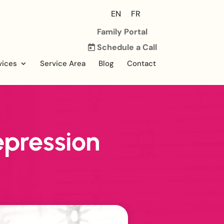
EN
FR
Family Portal
Schedule a Call
vices
Service Area
Blog
Contact
pression