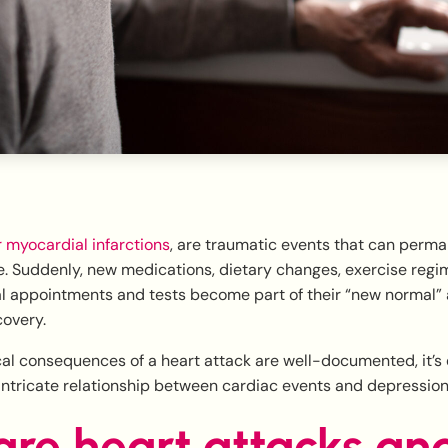
r myocardial infarctions
, are traumatic events that can perma
yle. Suddenly, new medications, dietary changes, exercise reg
l appointments and tests become part of their “new normal” 
covery.
al consequences of a heart attack are well-documented, it’s e
intricate relationship between cardiac events and depression
re heart attacks an