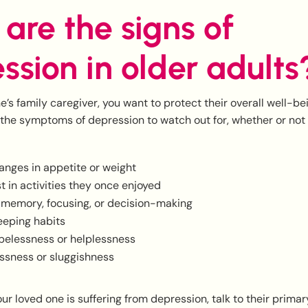
are the signs of
ssion in older adults
e’s family caregiver, you want to protect their overall well-b
 the symptoms of depression to watch out for, whether or not
anges in appetite or weight
st in activities they once enjoyed
h memory, focusing, or decision-making
eeping habits
opelessness or helplessness
essness or sluggishness
our loved one is suffering from depression, talk to their prima