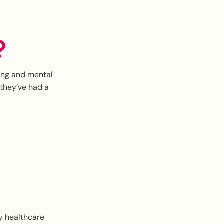
?
eing and mental
 they’ve had a
ry healthcare