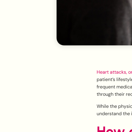
Heart attacks, o
patient’s lifest
frequent medica
through their re
While the physic
understand the 
How a