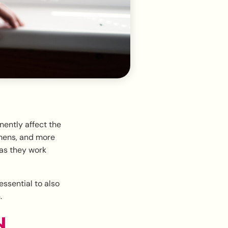
nently affect the
imens, and more
as they work
ssential to also
.
d