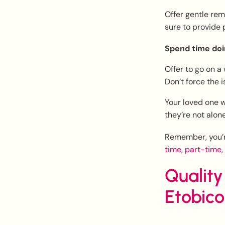
Offer gentle rem
sure to provide 
Spend time doi
Offer to go on a 
Don’t force the i
Your loved one w
they’re not alone
Remember, you’re
time, part-time,
Quality
Etobic