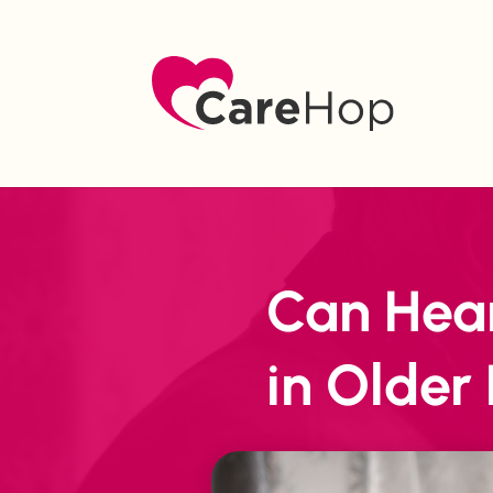
Can Hear
in Older