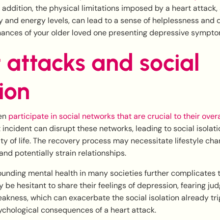
In addition, the physical limitations imposed by a heart attack,
y and energy levels, can lead to a sense of helplessness and
hances of your older loved one presenting depressive sympto
 attacks and social
tion
ten
participate in social networks that are crucial to their over
incident can disrupt these networks, leading to social isolat
ty of life. The recovery process may necessitate lifestyle cha
 and potentially strain relationships.
unding mental health in many societies further complicates t
 be hesitant to share their feelings of depression, fearing ju
akness, which can exacerbate the social isolation already tr
ychological consequences of a heart attack.