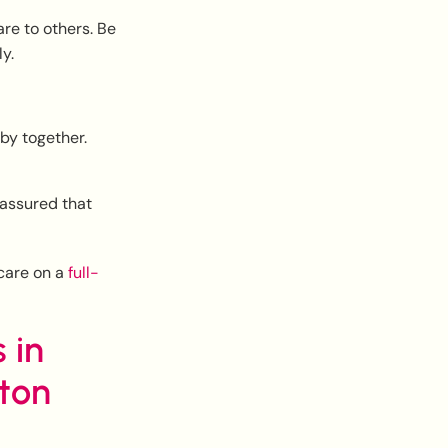
re to others. Be
y.
bby together.
eassured that
 care on a
full-
 in
ton