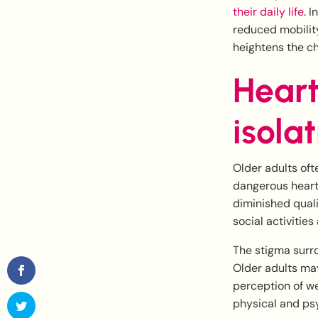
their daily life
. 
reduced mobilit
heightens the c
Heart
isola
Older adults of
dangerous heart 
diminished quali
social activities
The stigma surro
Older adults may
perception of we
physical and ps