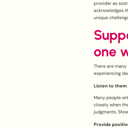
provider as soon
acknowledges th
unique challenge
Suppo
one w
There are many t
experiencing dep
Listen to them
Many people with
closely when the
judgments. Show
Provide positi