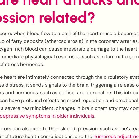
ssion related?
ccurs when blood flow to a part of the heart muscle becomes
up of fatty deposits (atherosclerosis) in the coronary arterie
xygen-rich blood can cause irreversible damage to the heart t
immediate physiological responses, such as inflammation, oxi
of stress hormones.
he heart are intimately connected through the circulatory sy
 distress, it sends signals to the brain, triggering a release o
s and hormones, such as cortisol and adrenaline. This intrica
an have profound effects on mood regulation and emotional 
 a severe heart incident, changes in brain chemistry may con
depressive symptoms in older individuals
.
ctors can also add to the risk of depression, such as one’s real
ear of future health complications, and the
numerous adjustmen