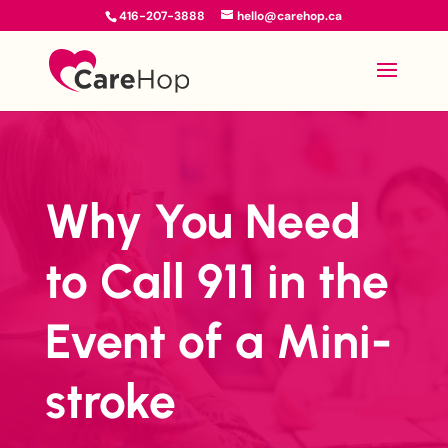
416-207-3888
hello@carehop.ca
Why You Need
to Call 911 in the
Event of a Mini-
stroke