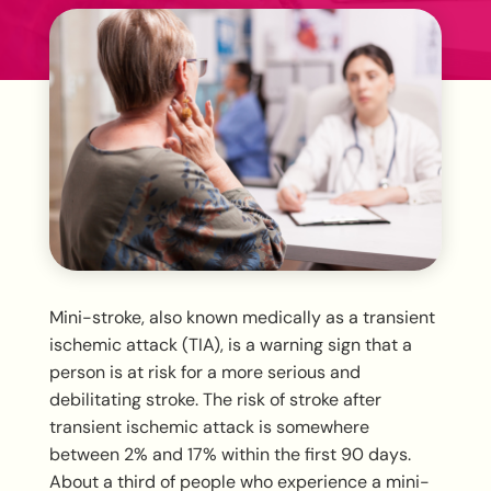
Mini-stroke, also known medically as a transient
ischemic attack (TIA), is a warning sign that a
person is at risk for a more serious and
debilitating stroke. The risk of stroke after
transient ischemic attack is somewhere
between 2% and 17% within the first 90 days.
About a third of people who experience a mini-