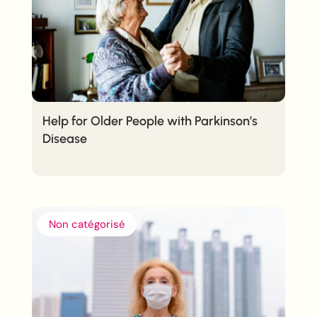
Help for Older People with Parkinson’s
Disease
Non catégorisé