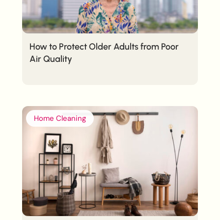
How to Protect Older Adults from Poor
Air Quality
Home Cleaning