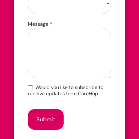
How
Message
*
did
you
hear
about
us?
Would you like to subscribe to
receive updates from CareHop
Submit