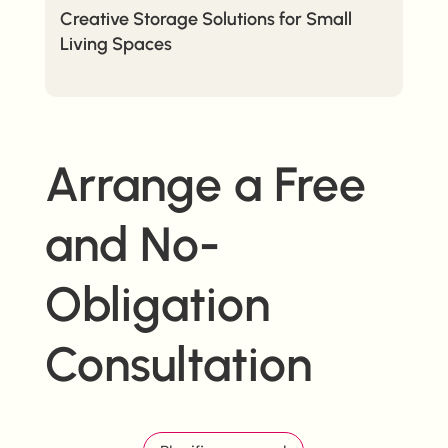
Creative Storage Solutions for Small
Living Spaces
Arrange a Free
and No-
Obligation
Consultation