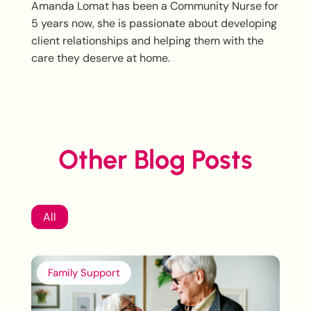
Amanda Lomat has been a Community Nurse for
5 years now, she is passionate about developing
client relationships and helping them with the
care they deserve at home.
Other Blog Posts
All
Family Support