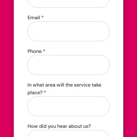
4202C Dundas St W Etobicoke, ON M8X 1Y6
Email
*
Phone
*
In what area will the service take
place?
*
How did you hear about us?