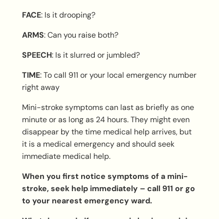
F
ACE
: Is it drooping?
A
RMS
: Can you raise both?
S
PEECH
: Is it slurred or jumbled?
T
IME
: To call 911 or your local emergency number
right away
Mini-stroke symptoms can last as briefly as one
minute or as long as 24 hours. They might even
disappear by the time medical help arrives, but
it is a medical emergency and should seek
immediate medical help.
When you first notice symptoms of a mini-
stroke, seek help immediately – call 911 or go
to your nearest emergency ward.