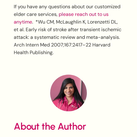
If you have any questions about our customized
elder care services,
please reach out to us
anytime
. *Wu CM, McLaughlin K, Lorenzetti DL,
et al. Early risk of stroke after transient ischemic
attack: a systematic review and meta-analysis.
Arch Intern Med 2007;167:2417–22 Harvard
Health Publishing.
About the Author