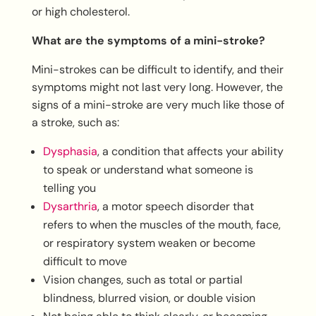
or high cholesterol.
What are the symptoms of a mini-stroke?
Mini-strokes can be difficult to identify, and their
symptoms might not last very long. However, the
signs of a mini-stroke are very much like those of
a stroke, such as:
Dysphasia
, a condition that affects your ability
to speak or understand what someone is
telling you
Dysarthria
, a motor speech disorder that
refers to when the muscles of the mouth, face,
or respiratory system weaken or become
difficult to move
Vision changes, such as total or partial
blindness, blurred vision, or double vision