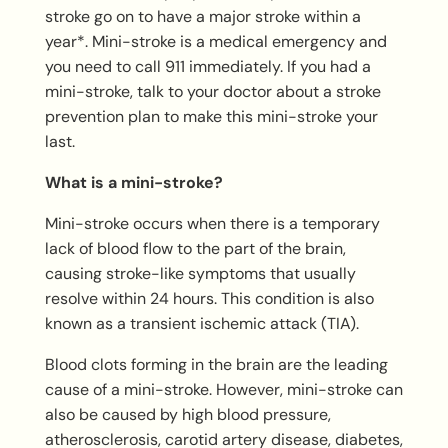
stroke go on to have a major stroke within a
year*. Mini-stroke is a medical emergency and
you need to call 911 immediately. If you had a
mini-stroke, talk to your doctor about a stroke
prevention plan to make this mini-stroke your
last.
What is a mini-stroke?
Mini-stroke occurs when there is a temporary
lack of blood flow to the part of the brain,
causing stroke-like symptoms that usually
resolve within 24 hours. This condition is also
known as a transient ischemic attack (TIA).
Blood clots forming in the brain are the leading
cause of a mini-stroke. However, mini-stroke can
also be caused by high blood pressure,
atherosclerosis, carotid artery disease, diabetes,