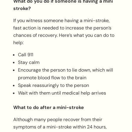
What do you do if someone is having a mini
stroke?
If you witness someone having a mini-stroke,
fast action is needed to increase the person’s
chances of recovery. Here’s what you can do to
help:
Call 911
Stay calm
Encourage the person to lie down, which will
promote blood flow to the brain
Speak reassuringly to the person
Wait with them until medical help arrives
What to do after a mini-stroke
Although many people recover from their
symptoms of a mini-stroke within 24 hours,