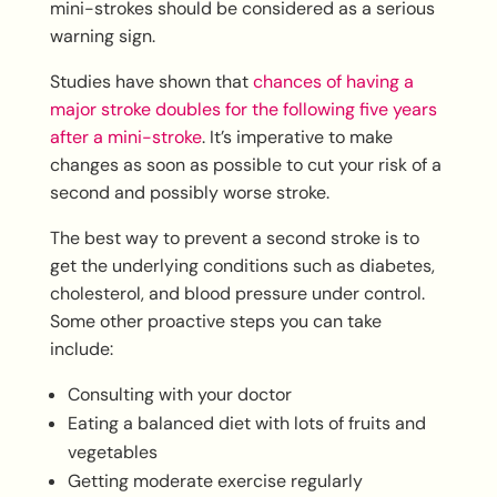
mini-strokes should be considered as a serious
warning sign.
Studies have shown that
chances of having a
major stroke doubles for the following five years
after a mini-stroke
. It’s imperative to make
changes as soon as possible to cut your risk of a
second and possibly worse stroke.
The best way to prevent a second stroke is to
get the underlying conditions such as diabetes,
cholesterol, and blood pressure under control.
Some other proactive steps you can take
include:
Consulting with your doctor
Eating a balanced diet with lots of fruits and
vegetables
Getting moderate exercise regularly