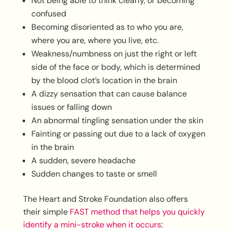
Not being able to think clearly, or becoming
confused
Becoming disoriented as to who you are,
where you are, where you live, etc.
Weakness/numbness on just the right or left
side of the face or body, which is determined
by the blood clot’s location in the brain
A dizzy sensation that can cause balance
issues or falling down
An abnormal tingling sensation under the skin
Fainting or passing out due to a lack of oxygen
in the brain
A sudden, severe headache
Sudden changes to taste or smell
The Heart and Stroke Foundation also offers
their simple
FAST method that helps you quickly
identify a mini-stroke when it occurs
: