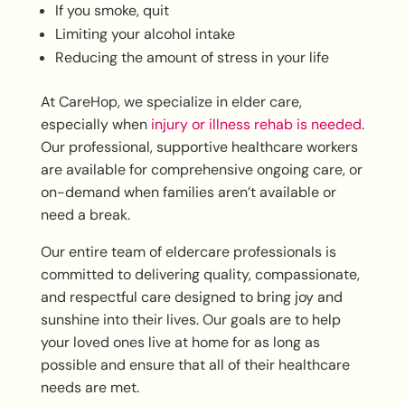
If you smoke, quit
Limiting your alcohol intake
Reducing the amount of stress in your life
At CareHop, we specialize in elder care,
especially when
injury or illness rehab is needed
.
Our professional, supportive healthcare workers
are available for comprehensive ongoing care, or
on-demand when families aren’t available or
need a break.
Our entire team of eldercare professionals is
committed to delivering quality, compassionate,
and respectful care designed to bring joy and
sunshine into their lives. Our goals are to help
your loved ones live at home for as long as
possible and ensure that all of their healthcare
needs are met.