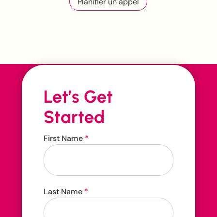
Planifier un appel
Let’s Get
Started
Contact
First Name
*
Us
Contact us 24/7
Last Name
*
416-207-3888
hello@carehop.ca