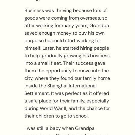
Business was thriving because lots of
goods were coming from overseas, so
after working for many years, Grandpa
saved enough money to buy his own
barge so he could start working for
himself. Later, he started hiring people
to help, gradually growing his business
into a small fleet. Their success gave
them the opportunity to move into the
city, where they found our family home
inside the Shanghai International
Settlement. It was perfect as it offered
a safe place for their family, especially
during World War II, and the chance for
their children to go to school.
I was still a baby when Grandpa