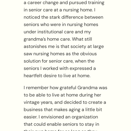
a career change and pursued training
in senior care at a nursing home. I
noticed the stark difference between
seniors who were in nursing homes
under institutional care and my
grandma’s home care. What still
astonishes me is that society at large
saw nursing homes as the obvious
solution for senior care, when the
seniors I worked with expressed a
heartfelt desire to live at home.
I remember how grateful Grandma was
to be able to live at home during her
vintage years, and decided to create a
business that makes aging a little bit
easier. I envisioned an organization
that could enable seniors to stay in