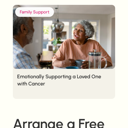
Family Support
Emotionally Supporting a Loved One
with Cancer
Arrange a Free