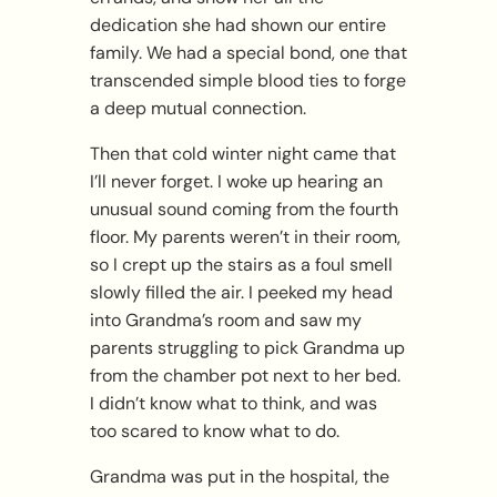
dedication she had shown our entire
family. We had a special bond, one that
transcended simple blood ties to forge
a deep mutual connection.
Then that cold winter night came that
I’ll never forget. I woke up hearing an
unusual sound coming from the fourth
floor. My parents weren’t in their room,
so I crept up the stairs as a foul smell
slowly filled the air. I peeked my head
into Grandma’s room and saw my
parents struggling to pick Grandma up
from the chamber pot next to her bed.
I didn’t know what to think, and was
too scared to know what to do.
Grandma was put in the hospital, the