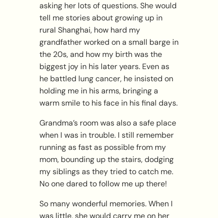
asking her lots of questions. She would
tell me stories about growing up in
rural Shanghai, how hard my
grandfather worked on a small barge in
the 20s, and how my birth was the
biggest joy in his later years. Even as
he battled lung cancer, he insisted on
holding me in his arms, bringing a
warm smile to his face in his final days.
Grandma’s room was also a safe place
when I was in trouble. I still remember
running as fast as possible from my
mom, bounding up the stairs, dodging
my siblings as they tried to catch me.
No one dared to follow me up there!
So many wonderful memories. When I
was little, she would carry me on her