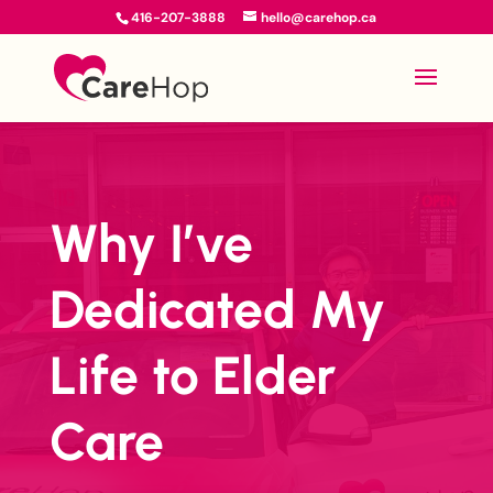
416-207-3888
hello@carehop.ca
Why I’ve
Dedicated My
Life to Elder
Care