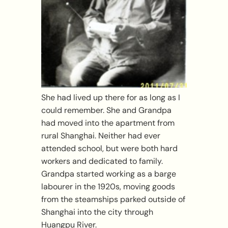
She had lived up there for as long as I
could remember. She and Grandpa
had moved into the apartment from
rural Shanghai. Neither had ever
attended school, but were both hard
workers and dedicated to family.
Grandpa started working as a barge
labourer in the 1920s, moving goods
from the steamships parked outside of
Shanghai into the city through
Huangpu River.