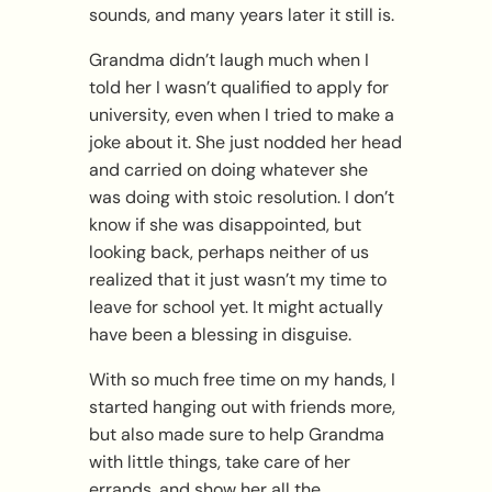
sounds, and many years later it still is.
Grandma didn’t laugh much when I
told her I wasn’t qualified to apply for
university, even when I tried to make a
joke about it. She just nodded her head
and carried on doing whatever she
was doing with stoic resolution. I don’t
know if she was disappointed, but
looking back, perhaps neither of us
realized that it just wasn’t my time to
leave for school yet. It might actually
have been a blessing in disguise.
With so much free time on my hands, I
started hanging out with friends more,
but also made sure to help Grandma
with little things, take care of her
errands, and show her all the