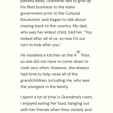
passed away. Grandma had to give up
his fleet business to the state
government prior to the Cultural
Revolution, and began to talk about
moving back to the country. My dad,
who was her eldest child, told her, “You
looked after all of us, so now it’s our
turn to look after you.”
th
He installed a kitchen on the 4
floor,
so she did not have to come down to
cook very often. However, she always
had time to help raise all of the
grandchildren, including me, who was
the youngest in the family.
I spent a lot of time in Grandma’s room.
I enjoyed eating her food, hanging out
with her friends when they visited, and