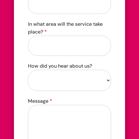
In what area will the service take
place?
*
How did you hear about us?
How
Message
*
did
you
hear
about
us?