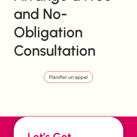
and No-
Obligation
Consultation
Planifier un appel
Let’s Get