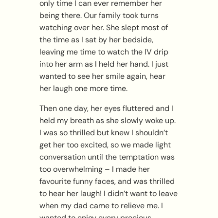
only time I can ever remember her
being there. Our family took turns
watching over her. She slept most of
the time as I sat by her bedside,
leaving me time to watch the IV drip
into her arm as I held her hand. I just
wanted to see her smile again, hear
her laugh one more time.
Then one day, her eyes fluttered and I
held my breath as she slowly woke up.
I was so thrilled but knew I shouldn’t
get her too excited, so we made light
conversation until the temptation was
too overwhelming – I made her
favourite funny faces, and was thrilled
to hear her laugh! I didn’t want to leave
when my dad came to relieve me. I
wanted to enjoy every precious