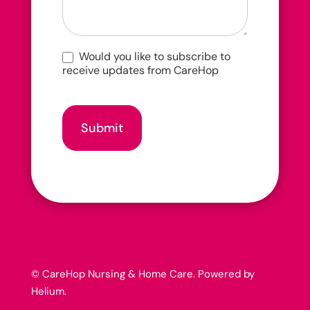
Would you like to subscribe to
receive updates from CareHop
Submit
© CareHop Nursing & Home Care. Powered by
Helium
.