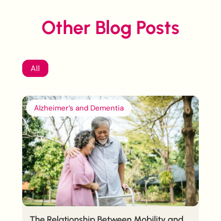
Other Blog Posts
All
Alzheimer’s and Dementia
The Relationship Between Mobility and