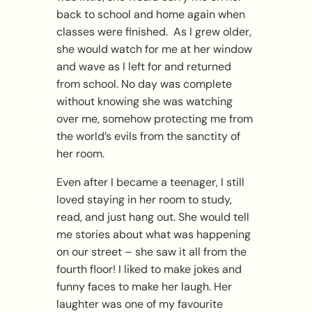
back to school and home again when
classes were finished. As I grew older,
she would watch for me at her window
and wave as I left for and returned
from school. No day was complete
without knowing she was watching
over me, somehow protecting me from
the world’s evils from the sanctity of
her room.
Even after I became a teenager, I still
loved staying in her room to study,
read, and just hang out. She would tell
me stories about what was happening
on our street – she saw it all from the
fourth floor! I liked to make jokes and
funny faces to make her laugh. Her
laughter was one of my favourite