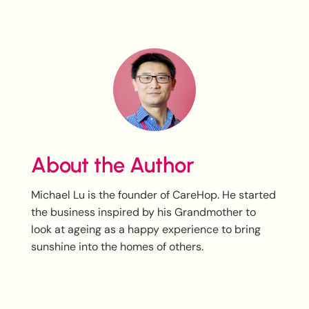
About the Author
Michael Lu is the founder of CareHop. He started
the business inspired by his Grandmother to
look at ageing as a happy experience to bring
sunshine into the homes of others.