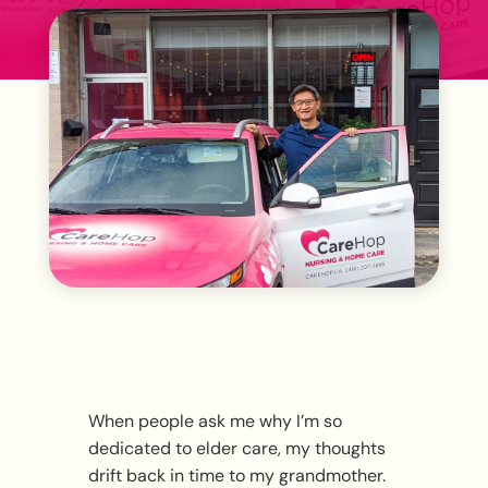
When people ask me why I’m so
dedicated to elder care, my thoughts
drift back in time to my grandmother.