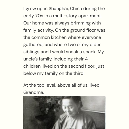
I grew up in Shanghai, China during the
early 70s in a multi-story apartment.
Our home was always brimming with
family activity. On the ground floor was
the common kitchen where everyone
gathered, and where two of my elder
siblings and I would sneak a snack. My
uncle’s family, including their 4
children, lived on the second floor, just
below my family on the third.
At the top level, above all of us, lived
Grandma.