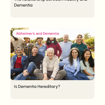
Dementia
Alzheimer’s and Dementia
Is Dementia Hereditary?