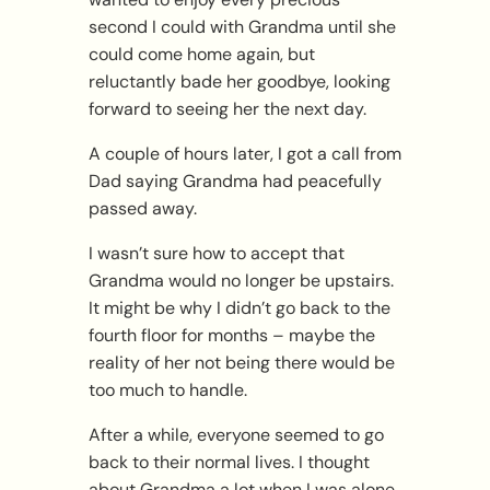
second I could with Grandma until she
could come home again, but
reluctantly bade her goodbye, looking
forward to seeing her the next day.
A couple of hours later, I got a call from
Dad saying Grandma had peacefully
passed away.
I wasn’t sure how to accept that
Grandma would no longer be upstairs.
It might be why I didn’t go back to the
fourth floor for months – maybe the
reality of her not being there would be
too much to handle.
After a while, everyone seemed to go
back to their normal lives. I thought
about Grandma a lot when I was alone,