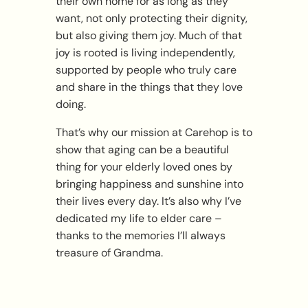
their own home for as long as they
want, not only protecting their dignity,
but also giving them joy. Much of that
joy is rooted is living independently,
supported by people who truly care
and share in the things that they love
doing.
That’s why our mission at Carehop is to
show that aging can be a beautiful
thing for your elderly loved ones by
bringing happiness and sunshine into
their lives every day. It’s also why I’ve
dedicated my life to elder care –
thanks to the memories I’ll always
treasure of Grandma.