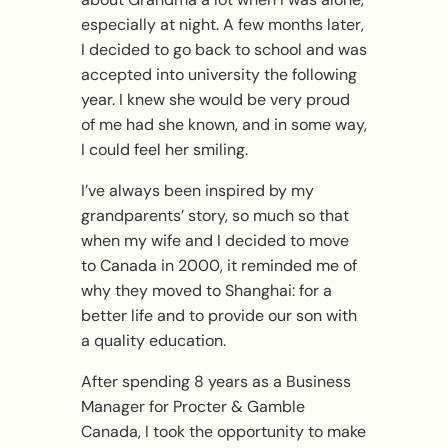
especially at night. A few months later,
I decided to go back to school and was
accepted into university the following
year. I knew she would be very proud
of me had she known, and in some way,
I could feel her smiling.
I’ve always been inspired by my
grandparents’ story, so much so that
when my wife and I decided to move
to Canada in 2000, it reminded me of
why they moved to Shanghai: for a
better life and to provide our son with
a quality education.
After spending 8 years as a Business
Manager for Procter & Gamble
Canada, I took the opportunity to make