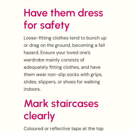
Have them dress
for safety
Loose-fitting clothes tend to bunch up
or drag on the ground, becoming a fall
hazard. Ensure your loved one’s
wardrobe mainly consists of
adequately fitting clothes, and have
them wear non-slip socks with grips,
slides, slippers, or shoes for walking
indoors.
Mark staircases
clearly
Coloured or reflective tape at the top