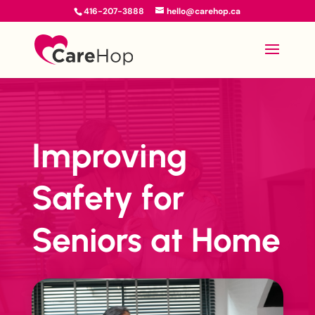
416-207-3888
hello@carehop.ca
Improving
Safety for
Seniors at Home