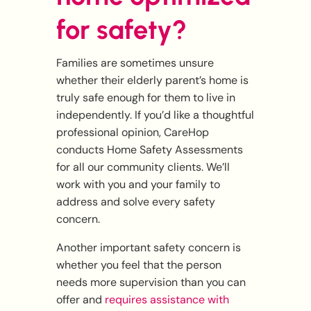
for safety?
Families are sometimes unsure
whether their elderly parent’s home is
truly safe enough for them to live in
independently. If you’d like a thoughtful
professional opinion, CareHop
conducts Home Safety Assessments
for all our community clients. We’ll
work with you and your family to
address and solve every safety
concern.
Another important safety concern is
whether you feel that the person
needs more supervision than you can
offer and
requires assistance with