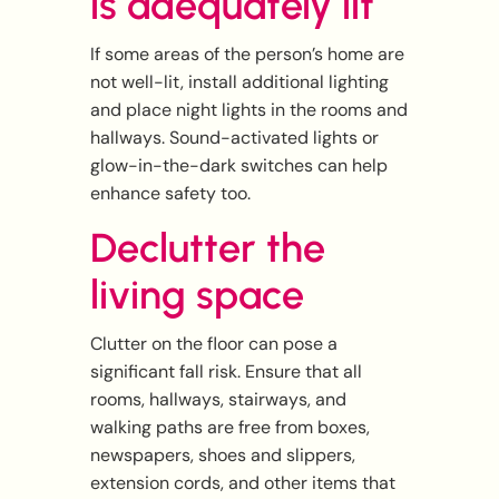
is adequately lit
If some areas of the person’s home are
not well-lit, install additional lighting
and place night lights in the rooms and
hallways. Sound-activated lights or
glow-in-the-dark switches can help
enhance safety too.
Declutter the
living space
Clutter on the floor can pose a
significant fall risk. Ensure that all
rooms, hallways, stairways, and
walking paths are free from boxes,
newspapers, shoes and slippers,
extension cords, and other items that