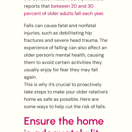
reports that
between 20 and 30
percent of older adults fall each year
.
Falls can cause fatal and nonfatal
injuries, such as debilitating hip
fractures and severe head trauma. The
experience of falling can also affect an
older person’s mental health, causing
them to avoid certain activities they
usually enjoy for fear they may fall
again.
This is why it’s crucial to proactively
take steps to make your older relative’s
home as safe as possible. Here are
some ways to help cut the risk of falls.
Ensure the home