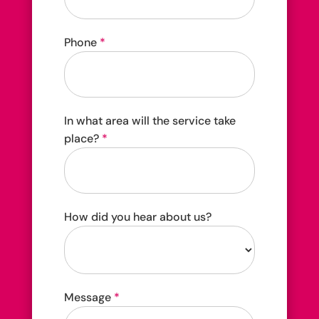
Phone
*
In what area will the service take
place?
*
How did you hear about us?
How
Message
*
did
you