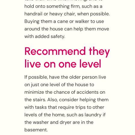
hold onto something firm, such as a
handrail or heavy chair, when possible.
Buying them a cane or walker to use
around the house can help them move
with added safety.
Recommend they
live on one level
If possible, have the older person live
on just one level of the house to
minimize the chance of accidents on
the stairs. Also, consider helping them
with tasks that require trips to other
levels of the home, such as laundry if
the washer and dryer are in the
basement.