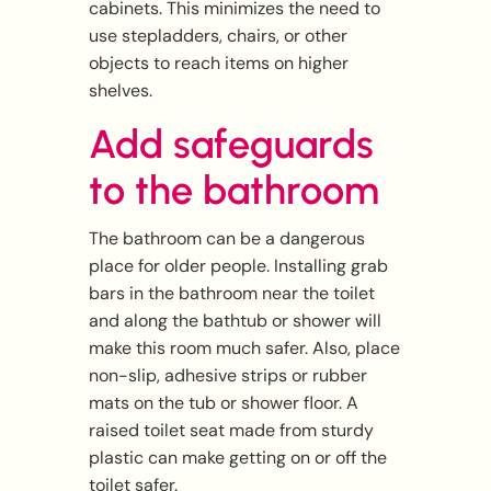
cabinets. This minimizes the need to
use stepladders, chairs, or other
objects to reach items on higher
shelves.
Add safeguards
to the bathroom
The bathroom can be a dangerous
place for older people. Installing grab
bars in the bathroom near the toilet
and along the bathtub or shower will
make this room much safer. Also, place
non-slip, adhesive strips or rubber
mats on the tub or shower floor. A
raised toilet seat made from sturdy
plastic can make getting on or off the
toilet safer.