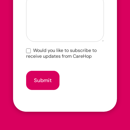
hear
about
us?
Would you like to subscribe to
receive updates from CareHop
Submit