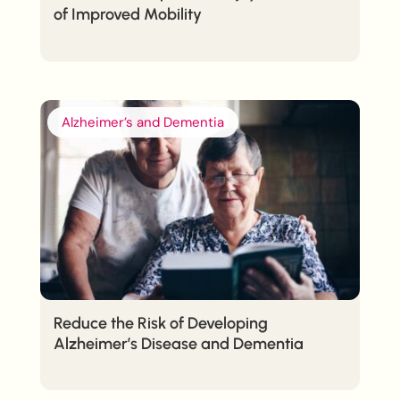
of Improved Mobility
Alzheimer’s and Dementia
Reduce the Risk of Developing
Alzheimer’s Disease and Dementia