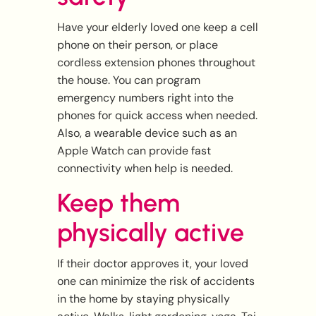
Have your elderly loved one keep a cell
phone on their person, or place
cordless extension phones throughout
the house. You can program
emergency numbers right into the
phones for quick access when needed.
Also, a wearable device such as an
Apple Watch can provide fast
connectivity when help is needed.
Keep them
physically active
If their doctor approves it, your loved
one can minimize the risk of accidents
in the home by staying physically