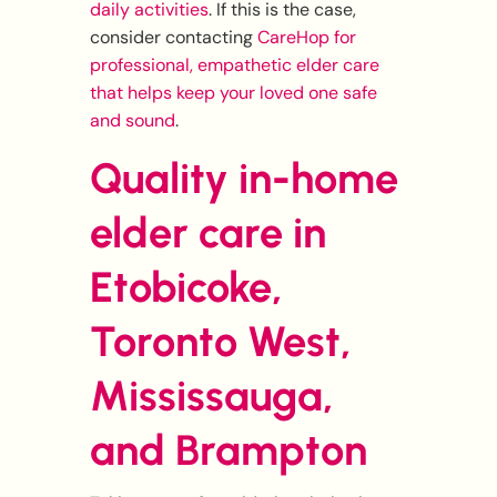
daily activities
. If this is the case,
consider contacting
CareHop for
professional, empathetic elder care
that helps keep your loved one safe
and sound
.
Quality in-home
elder care in
Etobicoke,
Toronto West,
Mississauga,
and Brampton