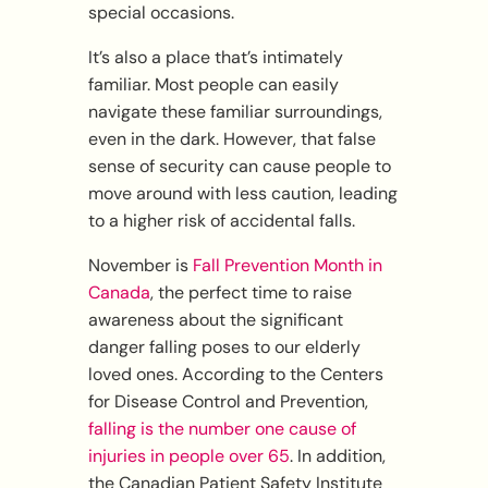
special occasions.
It’s also a place that’s intimately
familiar. Most people can easily
navigate these familiar surroundings,
even in the dark. However, that false
sense of security can cause people to
move around with less caution, leading
to a higher risk of accidental falls.
November is
Fall Prevention Month in
Canada
, the perfect time to raise
awareness about the significant
danger falling poses to our elderly
loved ones. According to the Centers
for Disease Control and Prevention,
falling is the number one cause of
injuries in people over 65
. In addition,
the Canadian Patient Safety Institute