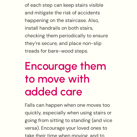
of each step can keep stairs visible
and mitigate the risk of accidents
happening on the staircase. Also,
install handrails on both stairs,
checking them periodically to ensure
they’re secure, and place non-slip
treads for bare-wood steps.
Encourage them
to move with
added care
Falls can happen when one moves too
quickly, especially when using stairs or
going from sitting to standing (and vice
versa). Encourage your loved ones to
take their time when moving, and to