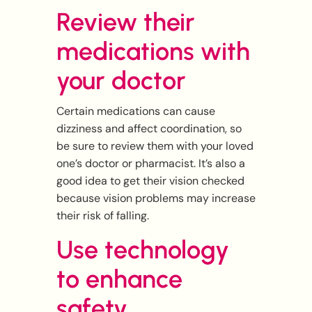
Review their
medications with
your doctor
Certain medications can cause
dizziness and affect coordination, so
be sure to review them with your loved
one’s doctor or pharmacist. It’s also a
good idea to get their vision checked
because vision problems may increase
their risk of falling.
Use technology
to enhance
safety