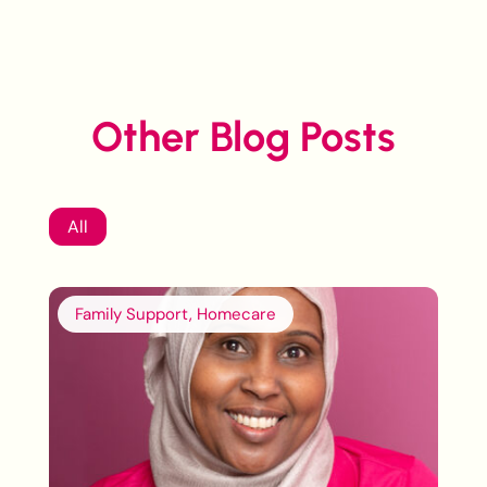
Other Blog Posts
All
Family Support, Homecare