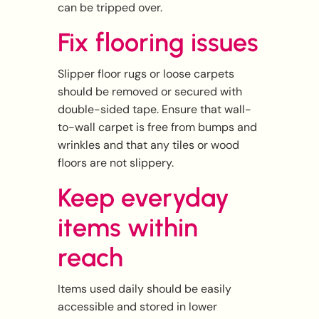
can be tripped over.
Fix flooring issues
Slipper floor rugs or loose carpets
should be removed or secured with
double-sided tape. Ensure that wall-
to-wall carpet is free from bumps and
wrinkles and that any tiles or wood
floors are not slippery.
Keep everyday
items within
reach
Items used daily should be easily
accessible and stored in lower