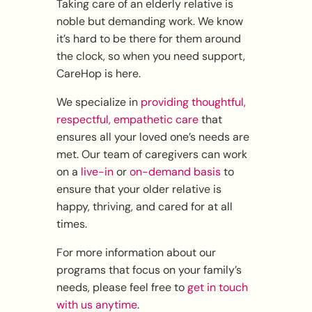
Taking care of an elderly relative is
noble but demanding work. We know
it’s hard to be there for them around
the clock, so when you need support,
CareHop is here.
We specialize in
providing thoughtful,
respectful, empathetic care
that
ensures all your loved one’s needs are
met. Our team of caregivers can work
on a
live-in
or
on-demand basis
to
ensure that your older relative is
happy, thriving, and cared for at all
times.
For more information about our
programs that focus on your family’s
needs, please feel free to
get in touch
with us anytime
.