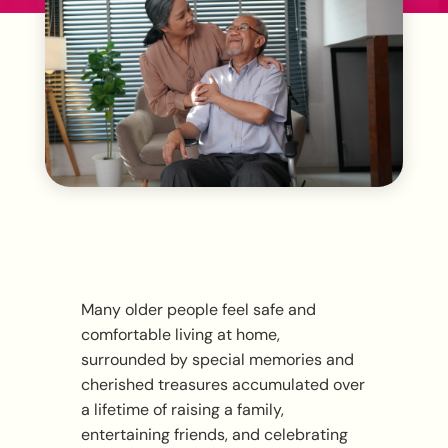
Many older people feel safe and
comfortable living at home,
surrounded by special memories and
cherished treasures accumulated over
a lifetime of raising a family,
entertaining friends, and celebrating