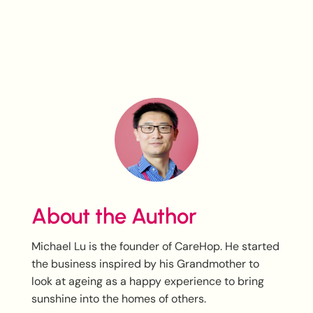
About the Author
Michael Lu is the founder of CareHop. He started
the business inspired by his Grandmother to
look at ageing as a happy experience to bring
sunshine into the homes of others.