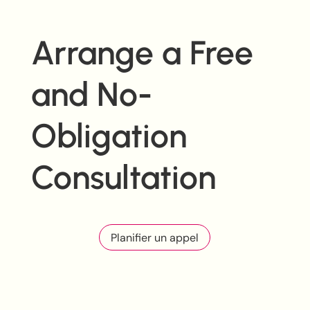
Arrange a Free
and No-
Obligation
Consultation
Planifier un appel