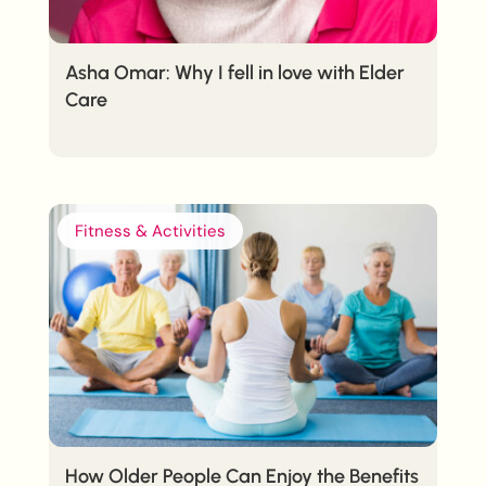
Asha Omar: Why I fell in love with Elder
Care
Fitness & Activities
How Older People Can Enjoy the Benefits