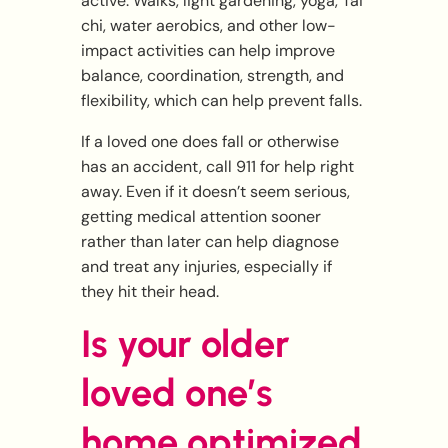
active. Walks, light gardening, yoga, Tai
chi, water aerobics, and other low-
impact activities can help improve
balance, coordination, strength, and
flexibility, which can help prevent falls.
If a loved one does fall or otherwise
has an accident, call 911 for help right
away. Even if it doesn’t seem serious,
getting medical attention sooner
rather than later can help diagnose
and treat any injuries, especially if
they hit their head.
Is your older
loved one’s
home optimized