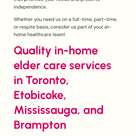
independence.
Whether you need us on a full-time, part-time,
or respite basis, consider us part of your at-
home healthcare team!
Quality in-home
elder care services
in Toronto,
Etobicoke,
Mississauga, and
Brampton