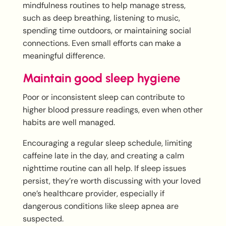
mindfulness routines to help manage stress,
such as deep breathing, listening to music,
spending time outdoors, or maintaining social
connections. Even small efforts can make a
meaningful difference.
Maintain good sleep hygiene
Poor or inconsistent sleep can contribute to
higher blood pressure readings, even when other
habits are well managed.
Encouraging a regular sleep schedule, limiting
caffeine late in the day, and creating a calm
nighttime routine can all help. If sleep issues
persist, they’re worth discussing with your loved
one’s healthcare provider, especially if
dangerous conditions like sleep apnea are
suspected.