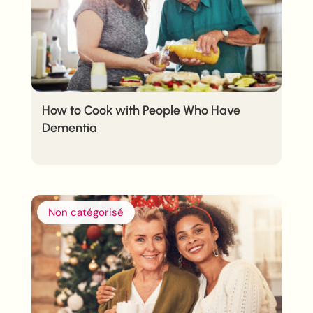
How to Cook with People Who Have
Dementia
Non catégorisé