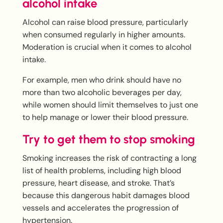
alcohol intake
Alcohol can raise blood pressure, particularly
when consumed regularly in higher amounts.
Moderation is crucial when it comes to alcohol
intake.
For example, men who drink should have no
more than two alcoholic beverages per day,
while women should limit themselves to just one
to help manage or lower their blood pressure.
Try to get them to stop smoking
Smoking increases the risk of contracting a long
list of health problems, including high blood
pressure, heart disease, and stroke. That’s
because this dangerous habit damages blood
vessels and accelerates the progression of
hypertension.