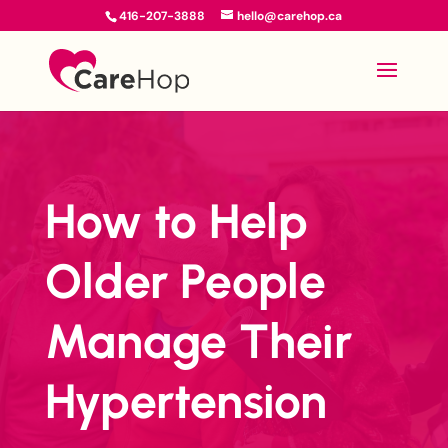
416-207-3888
hello@carehop.ca
How to Help
Older People
Manage Their
Hypertension