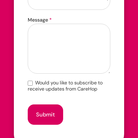
How
Message
*
did
you
hear
about
us?
Would you like to subscribe to
receive updates from CareHop
Submit