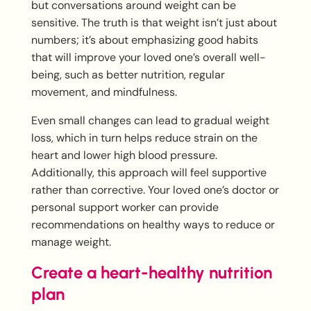
but conversations around weight can be
sensitive. The truth is that weight isn’t just about
numbers; it’s about emphasizing good habits
that will improve your loved one’s overall well-
being, such as better nutrition, regular
movement, and mindfulness.
Even small changes can lead to gradual weight
loss, which in turn helps reduce strain on the
heart and lower high blood pressure.
Additionally, this approach will feel supportive
rather than corrective. Your loved one’s doctor or
personal support worker can provide
recommendations on healthy ways to reduce or
manage weight.
Create a heart-healthy nutrition
plan