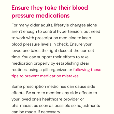
Ensure they take their blood
pressure medications
For many older adults, lifestyle changes alone
aren’t enough to control hypertension, but need
to work with prescription medicine to keep
blood pressure levels in check. Ensure your
loved one takes the right dose at the correct
time. You can support their efforts to take
medication properly by establishing clear
routines, using a pill organizer, or
following these
tips to prevent medication mistakes
.
Some prescription medicines can cause side
effects. Be sure to mention any side effects to
your loved one’s healthcare provider or
pharmacist as soon as possible so adjustments
can be made, if necessary.