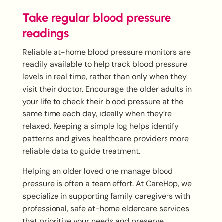
Take regular blood pressure
readings
Reliable at-home blood pressure monitors are
readily available to help track blood pressure
levels in real time, rather than only when they
visit their doctor. Encourage the older adults in
your life to check their blood pressure at the
same time each day, ideally when they’re
relaxed. Keeping a simple log helps identify
patterns and gives healthcare providers more
reliable data to guide treatment.
Helping an older loved one manage blood
pressure is often a team effort. At CareHop, we
specialize in supporting family caregivers with
professional, safe at-home eldercare services
that prioritize your needs and preserve