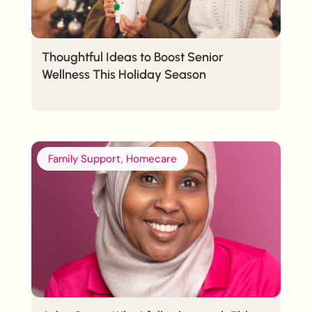
Thoughtful Ideas to Boost Senior
Wellness This Holiday Season
Family Support, Homecare