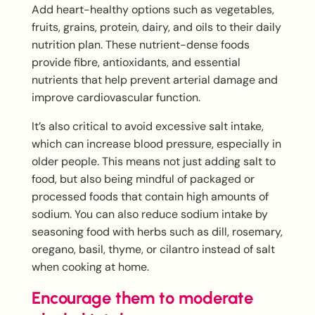
Add heart-healthy options such as vegetables,
fruits, grains, protein, dairy, and oils to their daily
nutrition plan. These nutrient-dense foods
provide fibre, antioxidants, and essential
nutrients that help prevent arterial damage and
improve cardiovascular function.
It’s also critical to avoid excessive salt intake,
which can increase blood pressure, especially in
older people. This means not just adding salt to
food, but also being mindful of packaged or
processed foods that contain high amounts of
sodium. You can also reduce sodium intake by
seasoning food with herbs such as dill, rosemary,
oregano, basil, thyme, or cilantro instead of salt
when cooking at home.
Encourage them to moderate