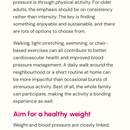
pressure is through physical activity. For older
adults, the emphasis should be on consistency
rather than intensity. The key is finding
something enjoyable and sustainable, and there
are lots of options to choose from.
Walking, light stretching, swimming, or chair-
based exercises can all contribute to better
cardiovascular health and improved blood
pressure management. A daily walk around the
neighbourhood or a short routine at home can
be more impactful than occasional bursts of
strenuous activity. Best of all, the whole family
can participate, making the activity a bonding
experience as well.
Aim for a healthy weight
Weight and blood pressure are closely linked,