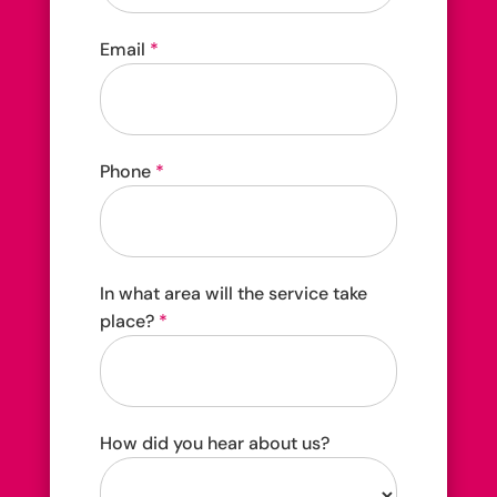
4202C Dundas St W Etobicoke, ON M8X 1Y6
Email
*
Phone
*
In what area will the service take
place?
*
How did you hear about us?