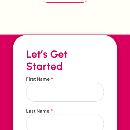
Let’s Get
Started
Contact
First Name
*
Us
Contact us 24/7
Last Name
*
416-207-3888
hello@carehop.ca