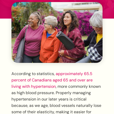
According to statistics,
approximately 65.5
percent of Canadians aged 65 and over are
living with hypertension
, more commonly known
as high blood pressure. Properly managing
hypertension in our later years is critical
because, as we age, blood vessels naturally lose
some of their elasticity, making it easier for