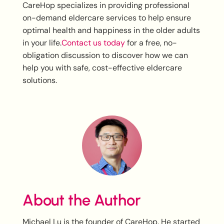
CareHop specializes in providing professional
on-demand eldercare services to help ensure
optimal health and happiness in the older adults
in your life.
Contact us today
for a free, no-
obligation discussion to discover how we can
help you with safe, cost-effective eldercare
solutions.
About the Author
Michael Lu is the founder of CareHop. He started