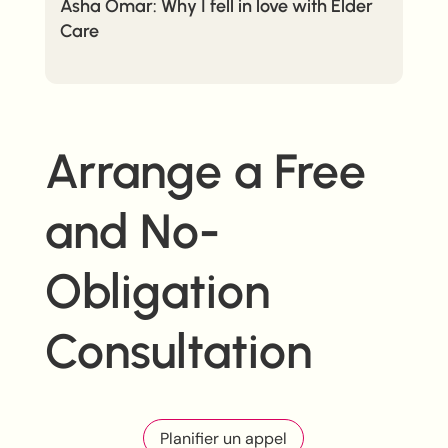
Asha Omar: Why I fell in love with Elder
Care
Arrange a Free
and No-
Obligation
Consultation
Planifier un appel