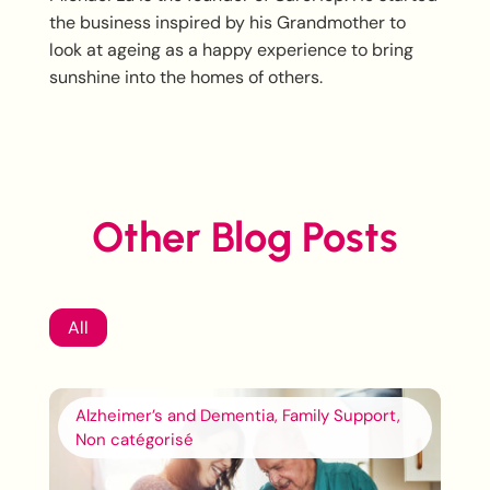
the business inspired by his Grandmother to
look at ageing as a happy experience to bring
sunshine into the homes of others.
Other Blog Posts
All
Alzheimer’s and Dementia, Family Support,
Non catégorisé