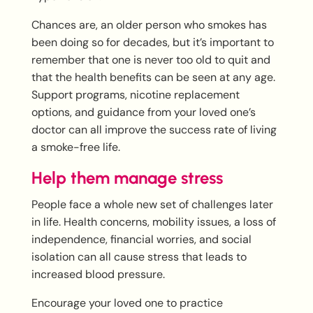
Chances are, an older person who smokes has
been doing so for decades, but it’s important to
remember that one is never too old to quit and
that the health benefits can be seen at any age.
Support programs, nicotine replacement
options, and guidance from your loved one’s
doctor can all improve the success rate of living
a smoke-free life.
Help them manage stress
People face a whole new set of challenges later
in life. Health concerns, mobility issues, a loss of
independence, financial worries, and social
isolation can all cause stress that leads to
increased blood pressure.
Encourage your loved one to practice