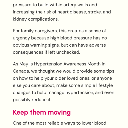
pressure to build within artery walls and
increasing the risk of heart disease, stroke, and
kidney complications.
For family caregivers, this creates a sense of
urgency because high blood pressure has no
obvious warning signs, but can have adverse
consequences if left unchecked.
As May is Hypertension Awareness Month in
Canada, we thought we would provide some tips
on how to help your older loved ones, or anyone
else you care about, make some simple lifestyle
changes to help manage hypertension, and even
possibly reduce it.
Keep them moving
One of the most reliable ways to lower blood