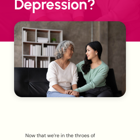
Depression?
Now that we’re in the throes of