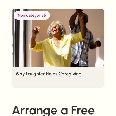
Non catégorisé
Why Laughter Helps Caregiving
Arrange a Free