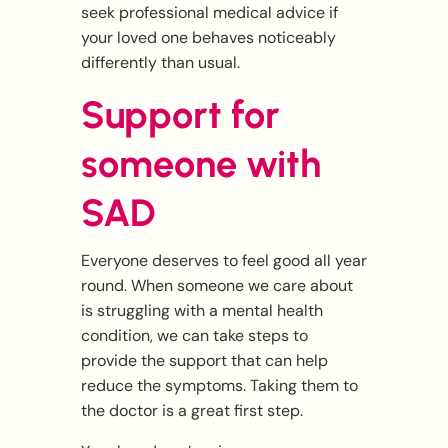
seek professional medical advice if
your loved one behaves noticeably
differently than usual.
Support for
someone with
SAD
Everyone deserves to feel good all year
round. When someone we care about
is struggling with a mental health
condition, we can take steps to
provide the support that can help
reduce the symptoms. Taking them to
the doctor is a great first step.