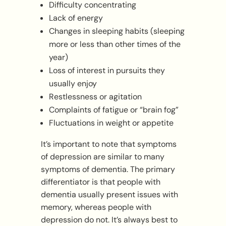
Difficulty concentrating
Lack of energy
Changes in sleeping habits (sleeping
more or less than other times of the
year)
Loss of interest in pursuits they
usually enjoy
Restlessness or agitation
Complaints of fatigue or “brain fog”
Fluctuations in weight or appetite
It’s important to note that symptoms
of depression are similar to many
symptoms of dementia. The primary
differentiator is that people with
dementia usually present issues with
memory, whereas people with
depression do not. It’s always best to