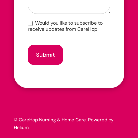
Would you like to subscribe to
receive updates from CareHop
Submit
© CareHop Nursing & Home Care. Powered by
Helium
.