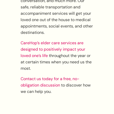
conversation, and much more. Our
safe, reliable transportation and
accompaniment services will get your
loved one out of the house to medical
appointments, social events, and other
destinations.
CareHop’s elder care services are
designed to positively impact your
loved one’s life
throughout the year or
at certain times when you need us the
most.
Contact us today for a free, no-
obligation discussion
to discover how
we can help you.