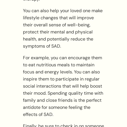
You can also help your loved one make
lifestyle changes that will improve
their overall sense of well-being,
protect their mental and physical
health, and potentially reduce the
symptoms of SAD.
For example, you can encourage them
to eat nutritious meals to maintain
focus and energy levels. You can also
inspire them to participate in regular
social interactions that will help boost
their mood. Spending quality time with
family and close friends is the perfect
antidote for someone feeling the
effects of SAD.
Finally, be sure to check in on someone