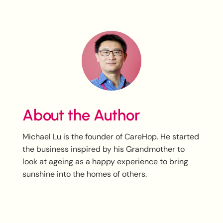
About the Author
Michael Lu is the founder of CareHop. He started
the business inspired by his Grandmother to
look at ageing as a happy experience to bring
sunshine into the homes of others.