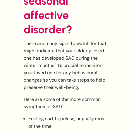
seasonal
affective
disorder?
There are many signs to watch for that
might indicate that your elderly loved
one has developed SAD during the
winter months. It’s crucial to monitor
your loved one for any behavioural
changes so you can take steps to help
preserve their well-being.
Here are some of the more common
symptoms of SAD:
Feeling sad, hopeless, or guilty most
of the time