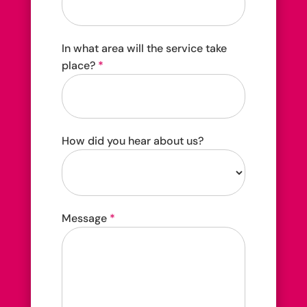
In what area will the service take
place?
*
How did you hear about us?
How
Message
*
did
you
hear
about
us?