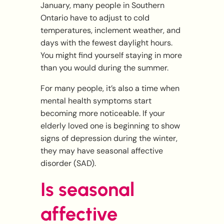
January, many people in Southern
Ontario have to adjust to cold
temperatures, inclement weather, and
days with the fewest daylight hours.
You might find yourself staying in more
than you would during the summer.
For many people, it’s also a time when
mental health symptoms start
becoming more noticeable. If your
elderly loved one is beginning to show
signs of depression during the winter,
they may have seasonal affective
disorder (SAD).
Is seasonal
affective