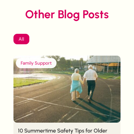
Other Blog Posts
All
Family Support
10 Summertime Safety Tips for Older