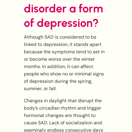
disorder a form
of depression?
Although SAD is considered to be
linked to depression, it stands apart
because the symptoms tend to set in
or become worse over the winter
months. In addition, it can affect
people who show no or minimal signs
of depression during the spring,
summer, or fall.
Changes in daylight that disrupt the
body’s circadian rhythm and trigger
hormonal changes are thought to
cause SAD. Lack of socialization and
seemingly endless consecutive days