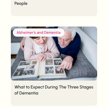
People
Alzheimer’s and Dementia
What to Expect During The Three Stages
of Dementia