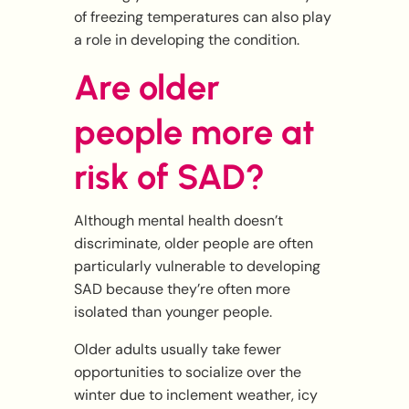
of freezing temperatures can also play
a role in developing the condition.
Are older
people more at
risk of SAD?
Although mental health doesn’t
discriminate, older people are often
particularly vulnerable to developing
SAD because they’re often more
isolated than younger people.
Older adults usually take fewer
opportunities to socialize over the
winter due to inclement weather, icy