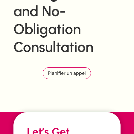
and No-
Obligation
Consultation
Planifier un appel
Let’s Get