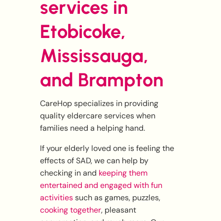
services in
Etobicoke,
Mississauga,
and Brampton
CareHop specializes in providing
quality eldercare services when
families need a helping hand.
If your elderly loved one is feeling the
effects of SAD, we can help by
checking in and
keeping them
entertained and engaged with fun
activities
such as games, puzzles,
cooking together
, pleasant