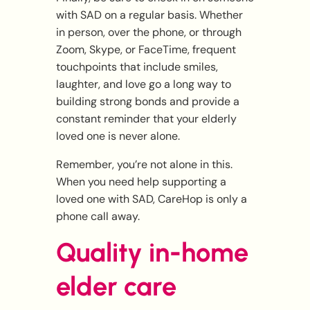
with SAD on a regular basis. Whether
in person, over the phone, or through
Zoom, Skype, or FaceTime, frequent
touchpoints that include smiles,
laughter, and love go a long way to
building strong bonds and provide a
constant reminder that your elderly
loved one is never alone.
Remember, you’re not alone in this.
When you need help supporting a
loved one with SAD, CareHop is only a
phone call away.
Quality in-home
elder care