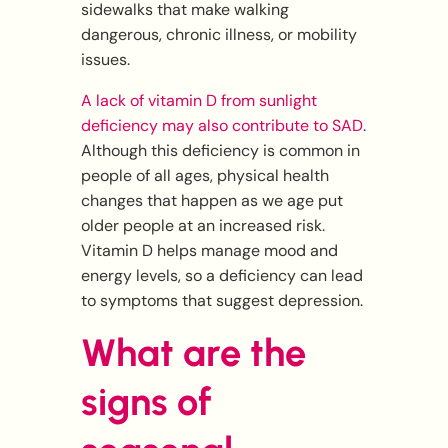
sidewalks that make walking
dangerous, chronic illness, or mobility
issues.
A lack of vitamin D from sunlight
deficiency may also contribute to SAD
.
Although this deficiency is common in
people of all ages, physical health
changes that happen as we age put
older people at an increased risk.
Vitamin D helps manage mood and
energy levels, so a deficiency can lead
to symptoms that suggest depression.
What are the
signs of