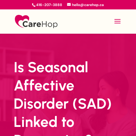
416-207-3888
hello@carehop.ca
Is Seasonal
Affective
Disorder (SAD)
Linked to