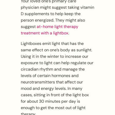
Your loved one’s primary care
physician might suggest taking vitamin
D supplements to help keep the
person energized. They might also
suggest
at-home light therapy
treatment with a lightbox
.
Lightboxes emit light that has the
same effect on one’s body as sunlight.
Using it in the winter to increase our
exposure to light can help regulate our
circadian rhythm and manage the
levels of certain hormones and
neurotransmitters that affect our
mood and energy levels. In many
cases, sitting in front of the light box
for about 30 minutes per day is
enough to get the most out of light
therapy.