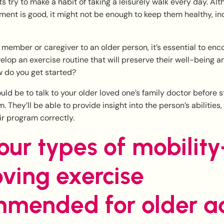
s try to make a habit of taking a leisurely walk every day. Al
ent is good, it might not be enough to keep them healthy, i
ly member or caregiver to an older person, it’s essential to en
elop an exercise routine that will preserve their well-being 
w do you get started?
ould be to talk to your older loved one’s family doctor before s
 They’ll be able to provide insight into the person’s abilities,
eir program correctly.
our types of mobility
ving exercise
mended for older ad