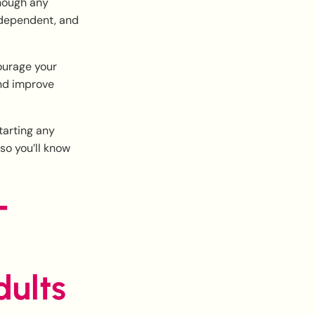
though any
ndependent, and
courage your
and improve
tarting any
 so you’ll know
-
ults