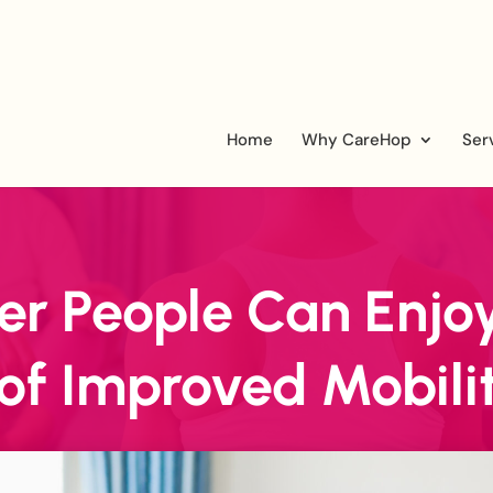
Home
Why CareHop
Ser
r People Can Enjoy
 of Improved Mobili