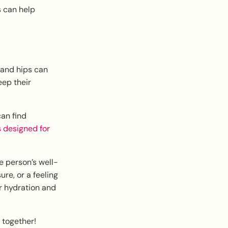
s can help
 and hips can
eep their
an find
s designed for
e person’s well-
ure, or a feeling
r hydration and
 together!