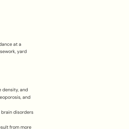
 dance at a
usework, yard
e density, and
teoporosis, and
 brain disorders
esult from more