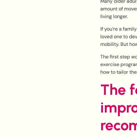
Many older adult
amount of movem
living longer.
If you’re a fami
loved one to dev
mobility. But ho
The first step w
exercise program.
how to tailor th
The f
impro
recom