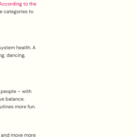
ccording to the
se categories to
system health. A
ng, dancing,
 people – with
ve balance.
utines more fun.
le, and move more