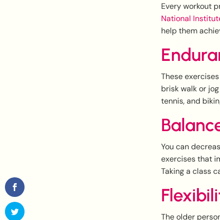
Every workout pr
National Institu
help them achiev
Endura
These exercises 
brisk walk or jo
tennis, and biki
Balanc
You can decreas
exercises that i
Taking a class c
Flexibil
The older person