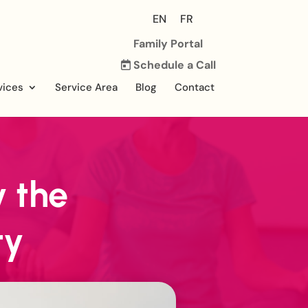
EN
FR
Family Portal
Schedule a Call
vices
Service Area
Blog
Contact
 the
ty