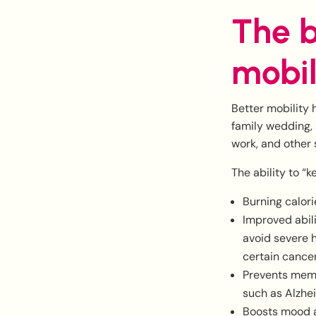
The b
mobil
Better mobility 
family wedding,
work, and other 
The ability to “
Burning calori
Improved abil
avoid severe h
certain cance
Prevents memor
such as Alzhe
Boosts mood a