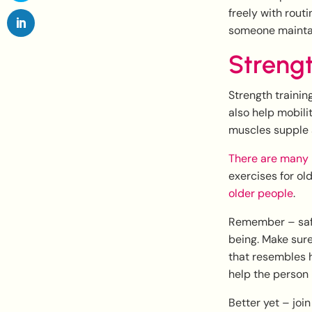
freely with rout
someone maintain
Streng
Strength trainin
also help mobili
muscles supple 
There are many 
exercises for ol
older people
.
Remember – safet
being. Make sure 
that resembles 
help the person 
Better yet – joi