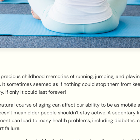
 precious childhood memories of running, jumping, and playi
. It sometimes seemed as if nothing could stop them from kee
 If only it could last forever!
 natural course of aging can affect our ability to be as mobile 
esn’t mean older people shouldn’t stay active. A sedentary li
nt can lead to many health problems, including diabetes, ca
t failure.