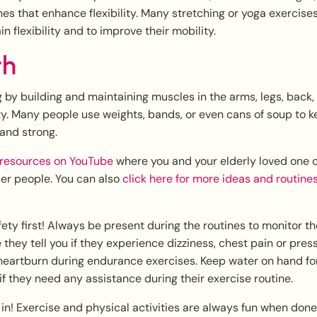
ines that enhance flexibility. Many stretching or yoga exercise
 flexibility and to improve their mobility.
th
g by building and maintaining muscles in the arms, legs, back,
ty. Many people use weights, bands, or even cans of soup to k
and strong.
resources on YouTube
where you and your elderly loved one c
der people. You can also
click here for more ideas and routine
y first! Always be present during the routines to monitor th
they tell you if they experience dizziness, chest pain or press
heartburn during endurance exercises. Keep water on hand fo
if they need any assistance during their exercise routine.
n in! Exercise and physical activities are always fun when done