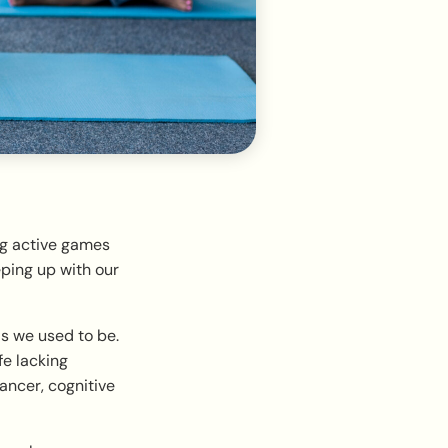
ng active games
ping up with our
as we used to be.
fe lacking
ncer, cognitive