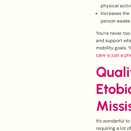
physical activ
Increases the 
person awake f
You’re never too
and support when
mobility goals. 
care is just a p
Quali
Etobi
Missi
It’s wonderful to
requiring a lot 