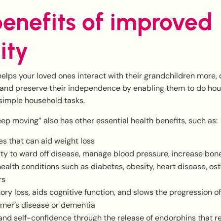
enefits of improved
ity
helps your loved ones interact with their grandchildren more,
 and preserve their independence by enabling them to do ho
simple household tasks.
keep moving” also has other essential health benefits, such as:
es that can aid weight loss
ity to ward off disease, manage blood pressure, increase bon
ealth conditions such as diabetes, obesity, heart disease, os
rs
y loss, aids cognitive function, and slows the progression of
imer’s disease or dementia
nd self-confidence through the release of endorphins that r