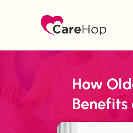
How Olde
Benefits