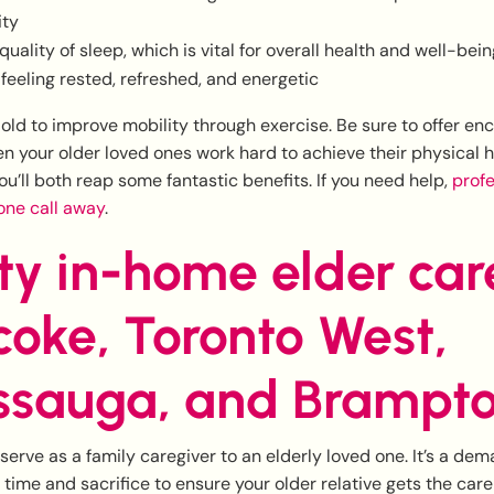
ity
quality of sleep, which is vital for overall health and well-bei
eeling rested, refreshed, and energetic
 old to improve mobility through exercise. Be sure to offer 
 your older loved ones work hard to achieve their physical 
You’ll both reap some fantastic benefits. If you need help,
profe
hone call away
.
ty in-home elder car
coke, Toronto West,
ssauga, and Brampt
 serve as a family caregiver to an elderly loved one. It’s a de
of time and sacrifice to ensure your older relative gets the car