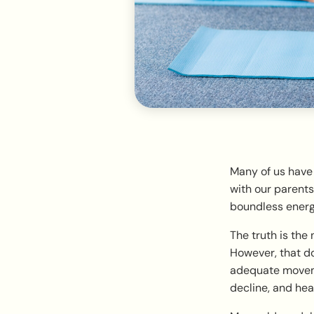
Many of us have
with our parents
boundless energy.
The truth is the
However, that do
adequate moveme
decline, and hear