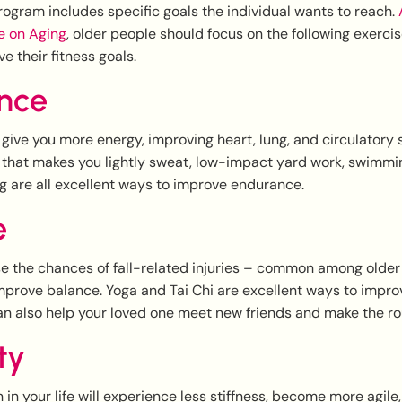
ogram includes specific goals the individual wants to reach.
A
te on Aging
, older people should focus on the following exerci
e their fitness goals.
nce
give you more energy, improving heart, lung, and circulatory 
g that makes you lightly sweat, low-impact yard work, swimmi
ng are all excellent ways to improve endurance.
e
e the chances of fall-related injuries – common among older
mprove balance. Yoga and Tai Chi are excellent ways to impro
an also help your loved one meet new friends and make the ro
ity
 in your life will experience less stiffness, become more agi