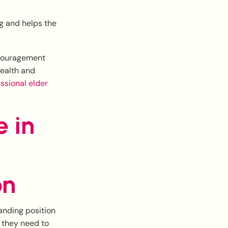
ng and helps the
encouragement
health and
ssional elder
e in
on
manding position
e they need to