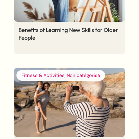
Benefits of Learning New Skills for Older
People
Fitness & Activities, Non catégorisé