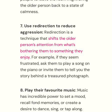
the older person back to a state of
calmness.
7. Use redirection to r
educe
aggression:
Redirection is a
technique that
shifts the older
person’s attention from what’s
bothering them to something they
enjoy
. For example, if they seem
frustrated, ask them to play a song on
the piano or invite them to tell you the
story behind a treasured photograph.
8. Play their favourite music
: Music
has incredible power to set a mood,
recall fond memories, or create a
desire to dance, sing, or tap along.