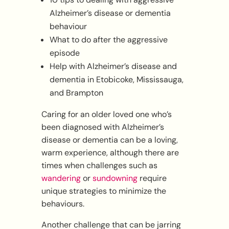
Alzheimer’s disease or dementia
behaviour
What to do after the aggressive
episode
Help with Alzheimer’s disease and
dementia in Etobicoke, Mississauga,
and Brampton
Caring for an older loved one who’s
been diagnosed with Alzheimer’s
disease or dementia can be a loving,
warm experience, although there are
times when challenges such as
wandering
or
sundowning
require
unique strategies to minimize the
behaviours.
Another challenge that can be jarring