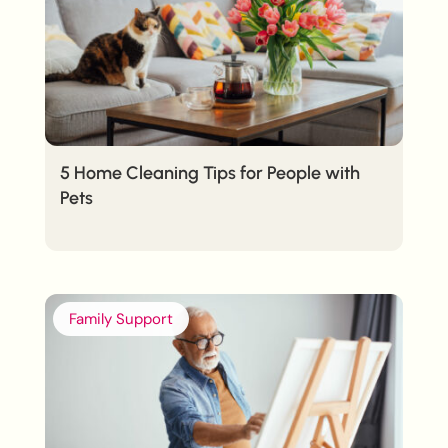
5 Home Cleaning Tips for People with
Pets
Family Support