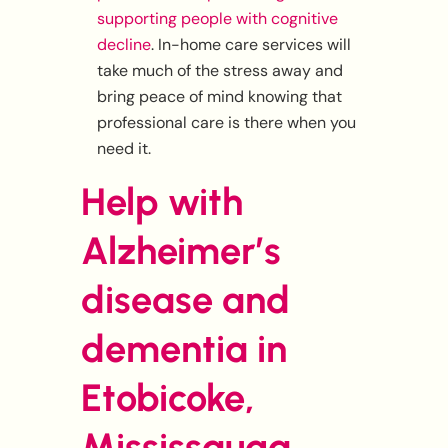
supporting people with cognitive
decline
. In-home care services will
take much of the stress away and
bring peace of mind knowing that
professional care is there when you
need it.
Help with
Alzheimer’s
disease and
dementia in
Etobicoke,
Mississauga,