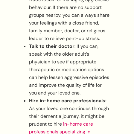
behaviour. If there are no support
groups nearby, you can always share
your feelings with a close friend,
family member, doctor, or religious
leader to relieve pent-up stress.
Talk to their doctor
: If you can,
speak with the older adult’s
physician to see if appropriate
therapeutic or medication options
can help lessen aggressive episodes
and improve the quality of life for
you and your loved one.
Hire in-home care professionals:
As your loved one continues through
their dementia journey, it might be
prudent to hire
in-home care
professionals specializing in