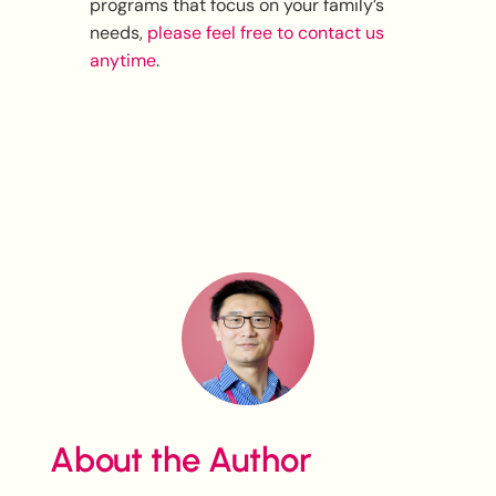
programs that focus on your family’s
needs,
please feel free to contact us
anytime
.
About the Author