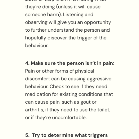
they’re doing (unless it will cause
someone harm). Listening and
observing will give you an opportunity
to further understand the person and
hopefully discover the trigger of the
behaviour.
4. Make sure the person isn’t in pain
:
Pain or other forms of physical
discomfort can be causing aggressive
behaviour. Check to see if they need
medication for existing conditions that
can cause pain, such as gout or
arthritis, if they need to use the toilet,
or if they’re uncomfortable.
5. Try to determine what triggers