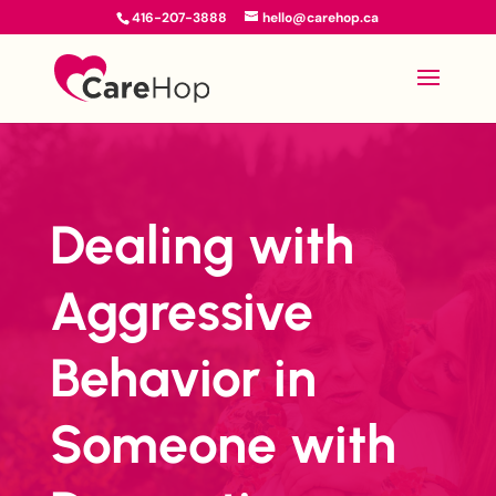
416-207-3888
hello@carehop.ca
Dealing with
Aggressive
Behavior in
Someone with