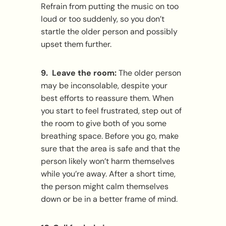
Refrain from putting the music on too
loud or too suddenly, so you don’t
startle the older person and possibly
upset them further.
9. Leave the room:
The older person
may be inconsolable, despite your
best efforts to reassure them. When
you start to feel frustrated, step out of
the room to give both of you some
breathing space. Before you go, make
sure that the area is safe and that the
person likely won’t harm themselves
while you’re away. After a short time,
the person might calm themselves
down or be in a better frame of mind.