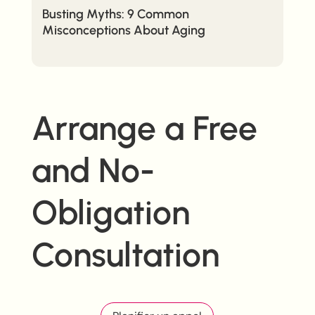
Busting Myths: 9 Common
Misconceptions About Aging
Arrange a Free
and No-
Obligation
Consultation