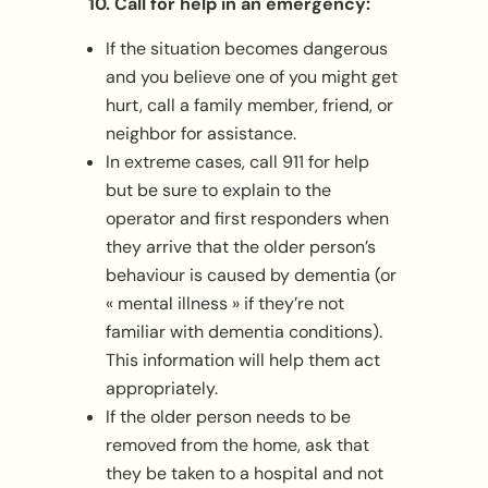
10. Call for help in an emergency:
If the situation becomes dangerous
and you believe one of you might get
hurt, call a family member, friend, or
neighbor for assistance.
In extreme cases, call 911 for help
but be sure to explain to the
operator and first responders when
they arrive that the older person’s
behaviour is caused by dementia (or
« mental illness » if they’re not
familiar with dementia conditions).
This information will help them act
appropriately.
If the older person needs to be
removed from the home, ask that
they be taken to a hospital and not