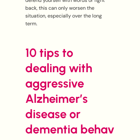
defend yourself with words or fight
back, this can only worsen the
situation, especially over the long
term.
10 tips to
dealing with
aggressive
Alzheimer’s
disease or
dementia
behav