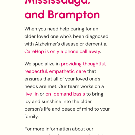
and Brampton
When you need help caring for an
older loved one who’s been diagnosed
with Alzheimer’s disease or dementia,
CareHop is only a phone call away
.
We specialize in
providing thoughtful,
respectful, empathetic care
that
ensures that all of your loved one’s
needs are met. Our team works on a
live-in
or
on-demand basis
to bring
joy and sunshine into the older
person’s life and peace of mind to your
family.
For more information about our