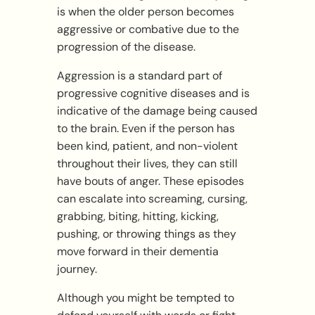
is when the older person becomes
aggressive or combative due to the
progression of the disease.
Aggression is a standard part of
progressive cognitive diseases and is
indicative of the damage being caused
to the brain. Even if the person has
been kind, patient, and non-violent
throughout their lives, they can still
have bouts of anger. These episodes
can escalate into screaming, cursing,
grabbing, biting, hitting, kicking,
pushing, or throwing things as they
move forward in their dementia
journey.
Although you might be tempted to