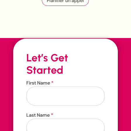
Planifier un appel
Let’s Get
Started
Contact
First Name
*
Us
Contact us 24/7
Last Name
*
416-207-3888
hello@carehop.ca