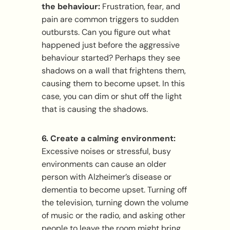
the behaviour:
Frustration, fear, and
pain are common triggers to sudden
outbursts. Can you figure out what
happened just before the aggressive
behaviour started? Perhaps they see
shadows on a wall that frightens them,
causing them to become upset. In this
case, you can dim or shut off the light
that is causing the shadows.
6. Create a calming environment:
Excessive noises or stressful, busy
environments can cause an older
person with Alzheimer’s disease or
dementia to become upset. Turning off
the television, turning down the volume
of music or the radio, and asking other
people to leave the room might bring