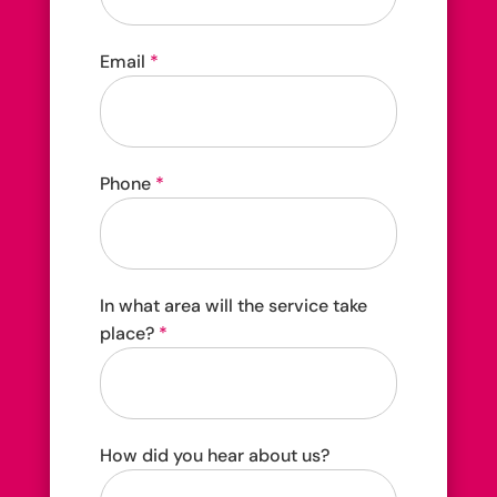
4202C Dundas St W Etobicoke, ON M8X 1Y6
Email
*
Phone
*
In what area will the service take
place?
*
How did you hear about us?