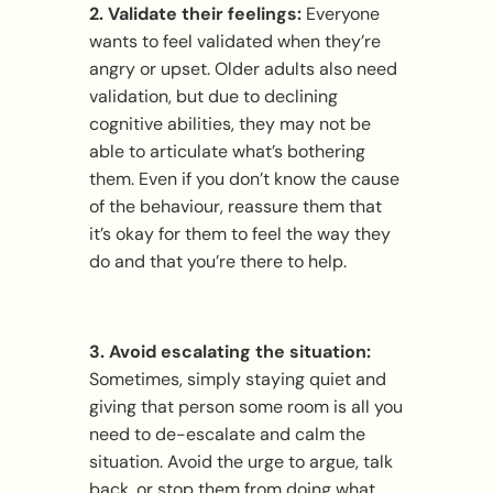
2. Validate their feelings:
Everyone
wants to feel validated when they’re
angry or upset. Older adults also need
validation, but due to declining
cognitive abilities, they may not be
able to articulate what’s bothering
them. Even if you don’t know the cause
of the behaviour, reassure them that
it’s okay for them to feel the way they
do and that you’re there to help.
3. Avoid escalating the situation:
Sometimes, simply staying quiet and
giving that person some room is all you
need to de-escalate and calm the
situation. Avoid the urge to argue, talk
back, or stop them from doing what