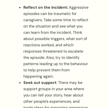
Reflect on the incident:
Aggressive
episodes can be traumatic for
caregivers. Take some time to reflect
on the situation and see what you
can learn from the incident. Think
about possible triggers, what sort of
reactions worked, and which
responses threatened to escalate
the episode. Also, try to identify
patterns leading up to the behaviour
to help prevent them from
happening again.
Seek out support
: There may be
support groups in your area where
you can tell your story, hear about
other people’s experiences, and
trade ideas for managing aggressive