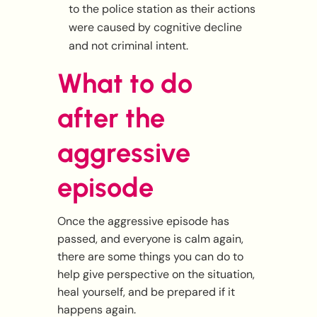
to the police station as their actions
were caused by cognitive decline
and not criminal intent.
What to do
after the
aggressive
episode
Once the aggressive episode has
passed, and everyone is calm again,
there are some things you can do to
help give perspective on the situation,
heal yourself, and be prepared if it
happens again.