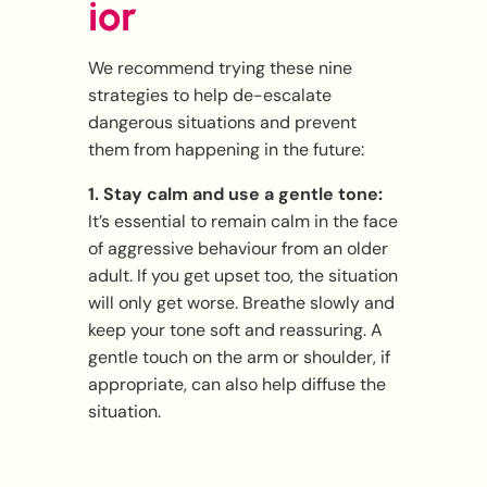
ior
We recommend trying these nine
strategies to help de-escalate
dangerous situations and prevent
them from happening in the future:
1. Stay calm and use a gentle tone:
It’s essential to remain calm in the face
of aggressive behaviour from an older
adult. If you get upset too, the situation
will only get worse. Breathe slowly and
keep your tone soft and reassuring. A
gentle touch on the arm or shoulder, if
appropriate, can also help diffuse the
situation.