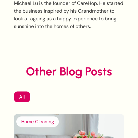
Michael Lu is the founder of CareHop. He started
the business inspired by his Grandmother to
look at ageing as a happy experience to bring
sunshine into the homes of others.
Other Blog Posts
All
Home Cleaning