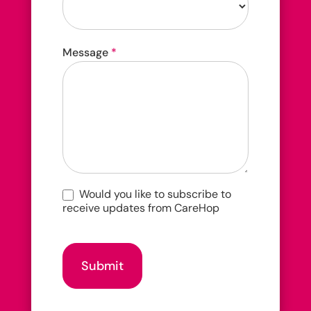
How
Message
*
did
you
hear
about
us?
Would you like to subscribe to
receive updates from CareHop
Submit