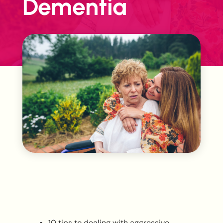
Dementia
10 tips to dealing with aggressive