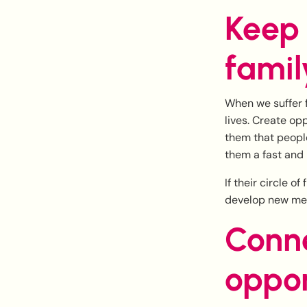
Keep
famil
When we suffer f
lives. Create op
them that people
them a fast and 
If their circle o
develop new mea
Conne
oppor