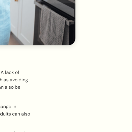
A lack of
h as avoiding
an also be
hange in
dults can also