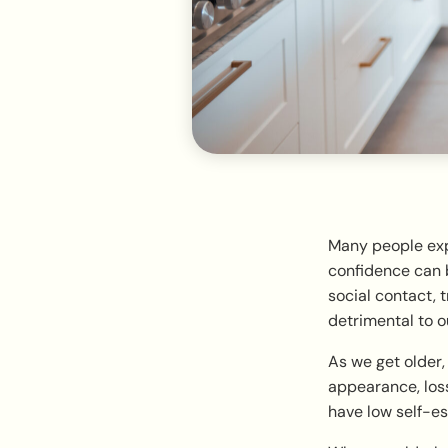
Many people expe
confidence can b
social contact, t
detrimental to o
As we get older
appearance, loss
have low self-es