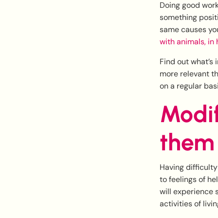
Doing good work
something positi
same causes you
with animals, in
Find out what’s 
more relevant the
on a regular basi
Modif
them
Having difficult
to feelings of h
will experience s
activities of liv