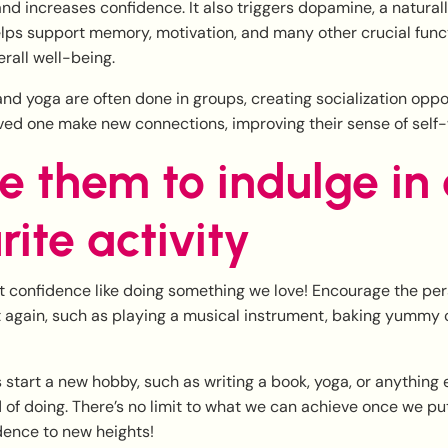
d increases confidence. It also triggers dopamine, a natural
lps support memory, motivation, and many other crucial func
erall well-being.
 and yoga are often done in groups, creating socialization oppo
ved one make new connections, improving their sense of self-
re them to indulge in
rite activity
t confidence like doing something we love! Encourage the per
t again, such as playing a musical instrument, baking yummy c
start a new hobby, such as writing a book, yoga, or anything 
f doing. There’s no limit to what we can achieve once we put 
dence to new heights!