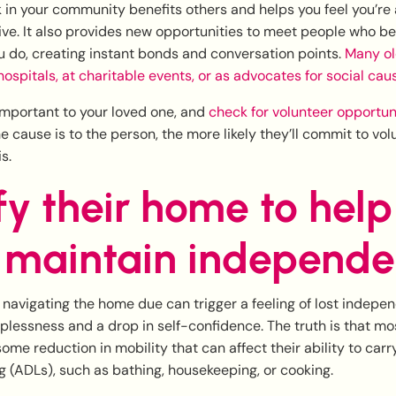
 in your community benefits others and helps you feel you’re
ve. It also provides new opportunities to meet people who bel
 do, creating instant bonds and conversation points.
Many ol
 hospitals, at charitable events, or as advocates for social cau
important to your loved one, and
check for volunteer opportuni
 cause is to the person, the more likely they’ll commit to volu
s.
y their home to help
 maintain independ
y navigating the home due can trigger a feeling of lost indepe
elplessness and a drop in self-confidence. The truth is that m
ome reduction in mobility that can affect their ability to carr
ing (ADLs), such as bathing, housekeeping, or cooking.