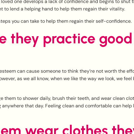
loved one develops a lack of confidence and begins to shut t
t to lend a helping hand to help them regain their vitality.
teps you can take to help them regain their self-confidence.
e they practice good 
esteem can cause someone to think they’re not worth the effo
wever, as we all know, when we like the way we look, we feel
 them to shower daily, brush their teeth, and wear clean clot
g anywhere that day. Feeling clean and comfortable can help li
hem wear clothes the