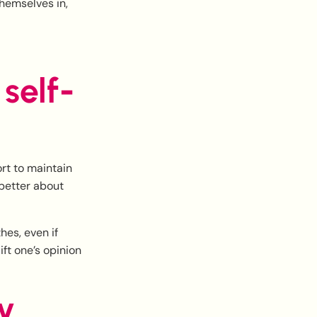
hemselves in,
self-
rt to maintain
 better about
hes, even if
ft one’s opinion
y