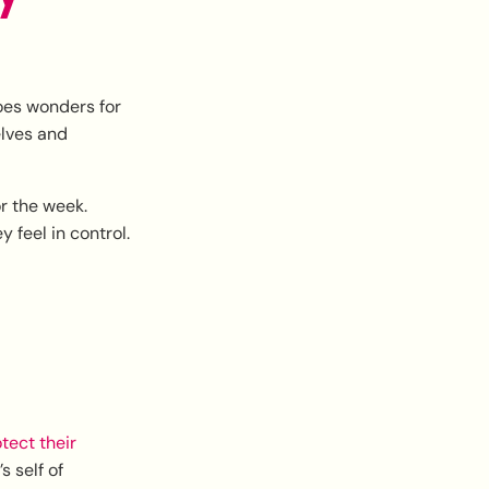
does wonders for
elves and
or the week.
 feel in control.
tect their
s self of