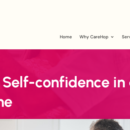
Home
Why CareHop
Ser
 Self-confidence in
ne