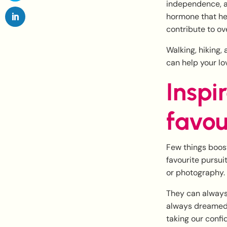
independence, an
hormone that he
contribute to ov
Walking, hiking,
can help your lo
Inspi
favou
Few things boos
favourite pursui
or photography.
They can always 
always dreamed o
taking our confi