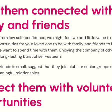
 them connected wit
y and friends
rom low self-confidence, we might feel we add little value to
portunities for your loved one to be with family and friends to
 want to spend time with them. Enjoying the company of other
long-lasting burst of self-esteem.
f friends is small, suggest that they join clubs or senior groups
ningful relationships.
ct them with volunt
tunities