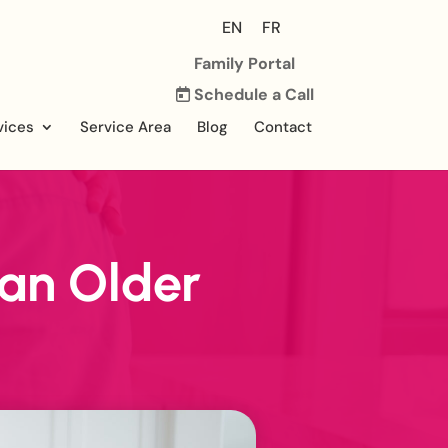
EN
FR
Family Portal
Schedule a Call
vices
Service Area
Blog
Contact
 an Older