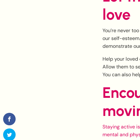
love
You’re never too
our self-esteem.
demonstrate our
Help your loved 
Allow them to se
You can also hel
Encou
movi
Staying active i
mental and phys