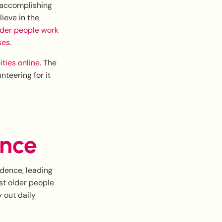
 accomplishing
ieve in the
der people work
ses
.
ties online
. The
nteering for it
ence
ndence, leading
ost older people
y out daily