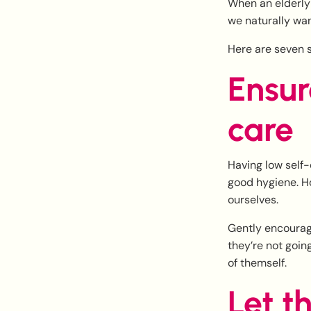
When an elderly 
we naturally wan
Here are seven s
Ensur
care
Having low self-
good hygiene. Ho
ourselves.
Gently encourage
they’re not goin
of themself.
Let t