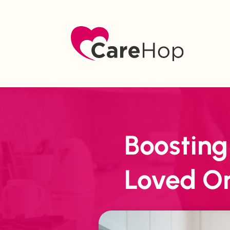
Boosting
Loved O