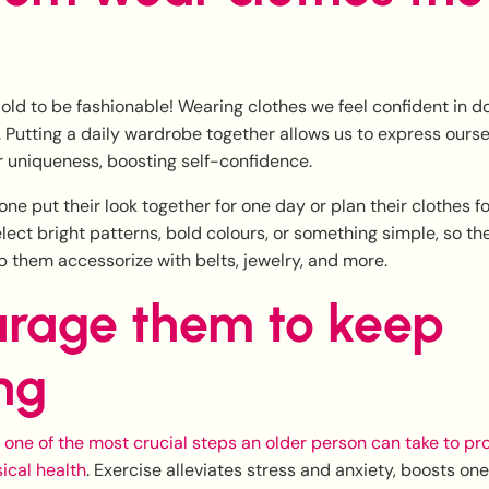
 old to be fashionable! Wearing clothes we feel confident in 
 Putting a daily wardrobe together allows us to express ours
 uniqueness, boosting self-confidence.
one put their look together for one day or plan their clothes f
lect bright patterns, bold colours, or something simple, so they
p them accessorize with belts, jewelry, and more.
rage them to keep
ng
s one of the most crucial steps an older person can take to pro
ical health
. Exercise alleviates stress and anxiety, boosts one’