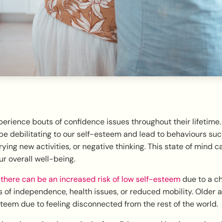
rience bouts of confidence issues throughout their lifetime. 
e debilitating to our self-esteem and lead to behaviours suc
rying new activities, or negative thinking. This state of mind c
ur overall well-being.
,
there can be an increased risk of low self-esteem
due to a c
 of independence, health issues, or reduced mobility. Older a
teem due to feeling disconnected from the rest of the world.