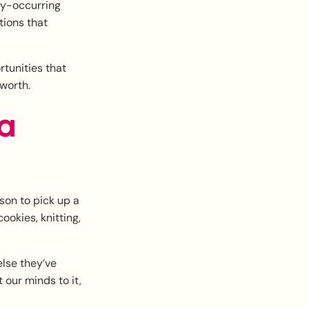
ly-occurring
tions that
rtunities that
worth.
 a
son to pick up a
ookies, knitting,
else they’ve
our minds to it,