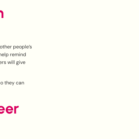
h
 other people’s
 help remind
s will give
 so they can
eer